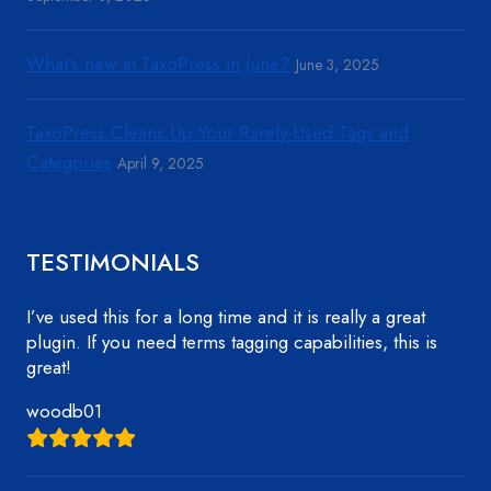
What’s new at TaxoPress in June?
June 3, 2025
TaxoPress Cleans Up Your Rarely-Used Tags and
Categories
April 9, 2025
TESTIMONIALS
I’ve used this for a long time and it is really a great
plugin. If you need terms tagging capabilities, this is
great!
woodb01