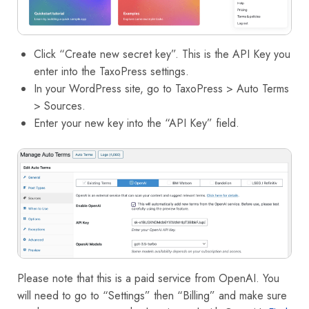
Click “Create new secret key”. This is the API Key you
enter into the TaxoPress settings.
In your WordPress site, go to TaxoPress > Auto Terms
> Sources.
Enter your new key into the “API Key” field.
Please note that this is a paid service from OpenAI. You
will need to go to “Settings” then “Billing” and make sure