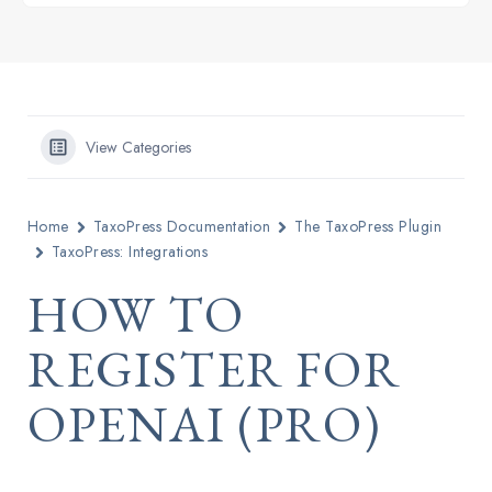
View Categories
Home
TaxoPress Documentation
The TaxoPress Plugin
TaxoPress: Integrations
HOW TO
REGISTER FOR
OPENAI (PRO)