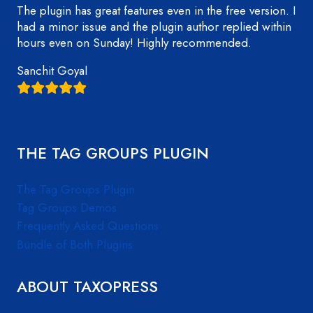
The plugin has great features even in the free version. I
had a minor issue and the plugin author replied within
hours even on Sunday! Highly recommended.
Sanchit Goyal
THE TAG GROUPS PLUGIN
The Tag Groups Plugin
Tag Groups Demos
Frequently Asked Questions
Bundle of Both Plugins
ABOUT TAXOPRESS