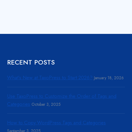
RECENT POSTS
What’s New at TaxoPress to Start 2026?
January 18, 2026
Use TaxoPress to Customize the Order of Tags and
Categories
October 3, 2025
How to Copy WordPress Tags and Categories
September 3, 2025