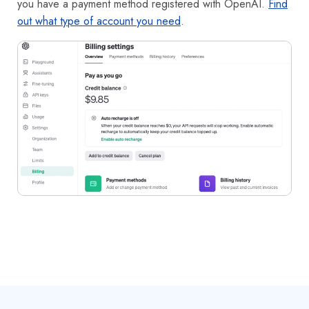
you have a payment method registered with OpenAI.
Find
out what type of account you need
.