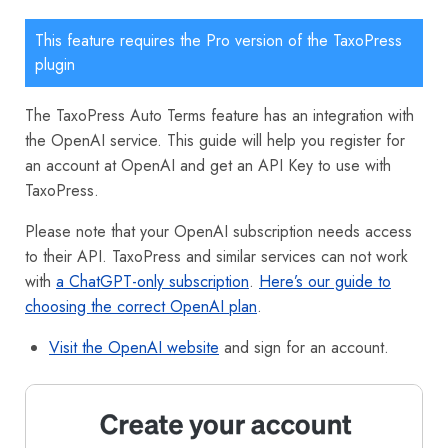
This feature requires the Pro version of the TaxoPress
plugin
The TaxoPress Auto Terms feature has an integration with
the OpenAI service. This guide will help you register for
an account at OpenAI and get an API Key to use with
TaxoPress.
Please note that your OpenAI subscription needs access
to their API. TaxoPress and similar services can not work
with
a ChatGPT-only subscription
.
Here’s our guide to
choosing the correct OpenAI plan
.
Visit the OpenAI website
and sign for an account.