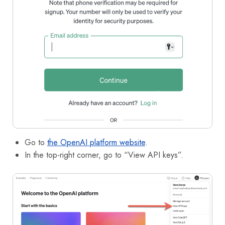
Go to
the OpenAI platform website
.
In the top-right corner, go to “View API keys”.