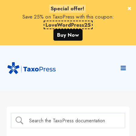
Special offer!
Save 25% on TaxoPress with this coupon:
LoveWordPress25
Buy Now
Skip
to
content