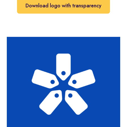
Download logo with transparency