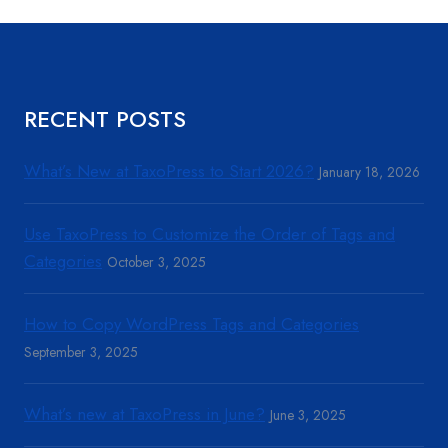
RECENT POSTS
What’s New at TaxoPress to Start 2026?
January 18, 2026
Use TaxoPress to Customize the Order of Tags and
Categories
October 3, 2025
How to Copy WordPress Tags and Categories
September 3, 2025
What’s new at TaxoPress in June?
June 3, 2025