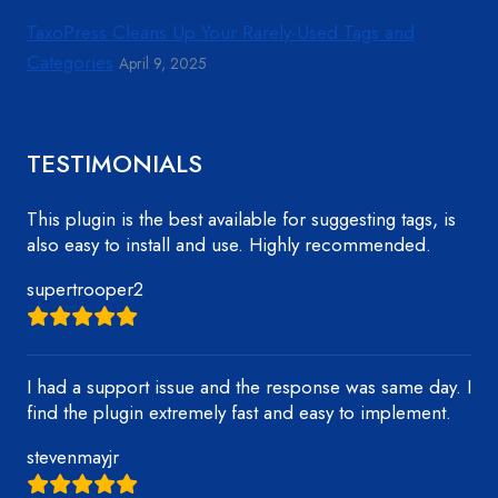
TaxoPress Cleans Up Your Rarely-Used Tags and
Categories
April 9, 2025
TESTIMONIALS
This plugin is the best available for suggesting tags, is
also easy to install and use. Highly recommended.
supertrooper2
I had a support issue and the response was same day. I
find the plugin extremely fast and easy to implement.
stevenmayjr