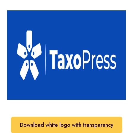
Download white logo with transparency