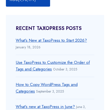
RECENT TAXOPRESS POSTS
What’s New at TaxoPress to Start 2026?
January 18, 2026
Use TaxoPress to Customize the Order of
Tags and Categories
October 3, 2025
How to Copy WordPress Tags and
Categories
September 3, 2025
What’s new at TaxoPress in June?
June 3,