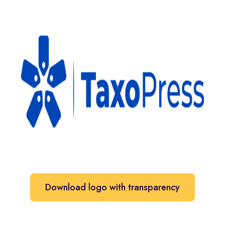
Download logo with transparency