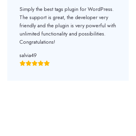
Simply the best tags plugin for WordPress.
The support is great, the developer very
friendly and the plugin is very powerful with
unlimited functionality and possibilities.
Congratulations!
salvia49