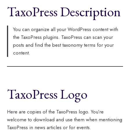
TaxoPress Description
You can organize all your WordPress content with
the TaxoPress plugins. TaxoPress can scan your
posts and find the best taxonomy terms for your
content.
TaxoPress Logo
Here are copies of the TaxoPress logo. You’re
welcome to download and use them when mentioning
TaxoPress in news articles or for events.