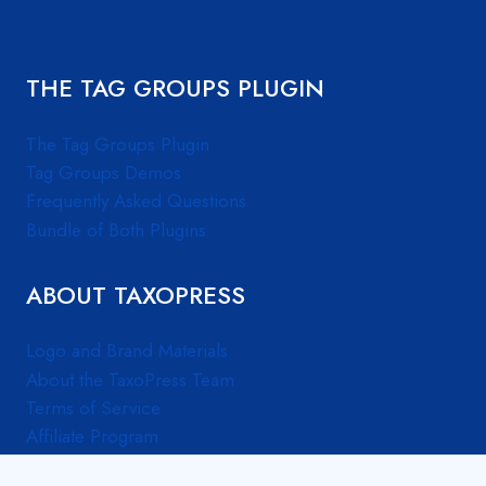
THE TAG GROUPS PLUGIN
The Tag Groups Plugin
Tag Groups Demos
Frequently Asked Questions
Bundle of Both Plugins
ABOUT TAXOPRESS
Logo and Brand Materials
About the TaxoPress Team
Terms of Service
Affiliate Program