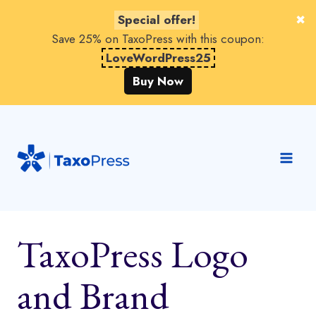
Special offer!
Save 25% on TaxoPress with this coupon:
LoveWordPress25
Buy Now
Skip
to
content
TaxoPress Logo
and Brand