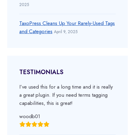
2025
TaxoPress Cleans Up Your Rarely-Used Tags
and Categories
April 9, 2025
TESTIMONIALS
I’ve used this for a long time and it is really
a great plugin. If you need terms tagging
capabilities, this is great!
woodb01