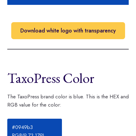
Download white logo with transparency
TaxoPress Color
The TaxoPress brand color is blue. This is the HEX and
RGB value for the color:
#0949b3
RGB(9,73,179)