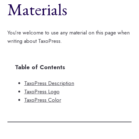
Materials
You’re welcome to use any material on this page when
writing about TaxoPress.
Table of Contents
TaxoPress Description
TaxoPress Logo
TaxoPress Color