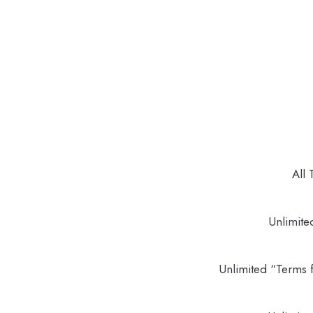
All 
Unlimite
Unlimited “Terms f