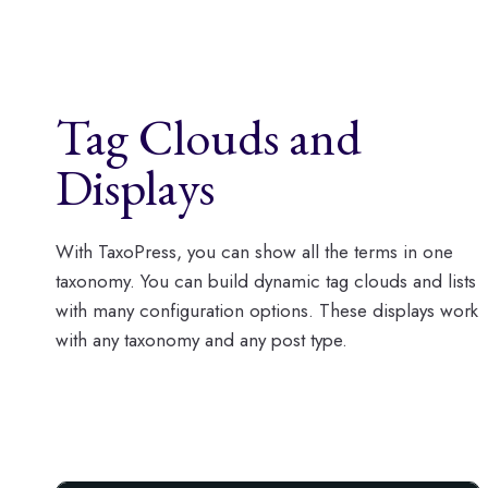
Tag Clouds and
Displays
With TaxoPress, you can show all the terms in one
taxonomy. You can build dynamic tag clouds and lists
with many configuration options. These displays work
with any taxonomy and any post type.