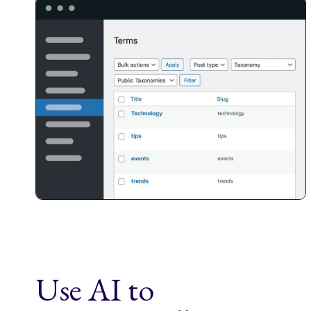
Use AI to