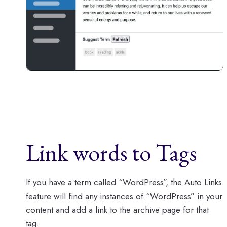
Link words to Tags
If you have a term called “WordPress”, the Auto Links
feature will find any instances of “WordPress” in your
content and add a link to the archive page for that
tag.