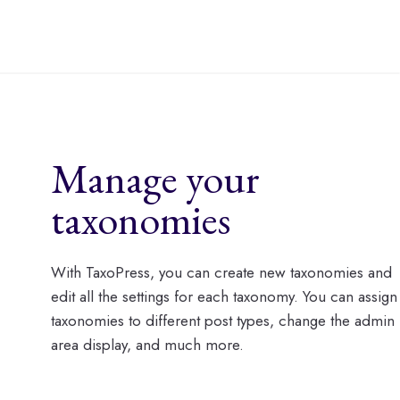
Manage your
taxonomies
With TaxoPress, you can create new taxonomies and
edit all the settings for each taxonomy. You can assign
taxonomies to different post types, change the admin
area display, and much more.