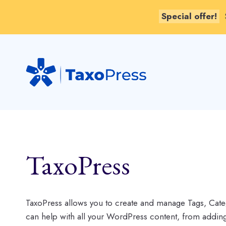
Special offer!
Skip
to
content
TaxoPress
TaxoPress allows you to create and manage Tags, Cate
can help with all your WordPress content, from add