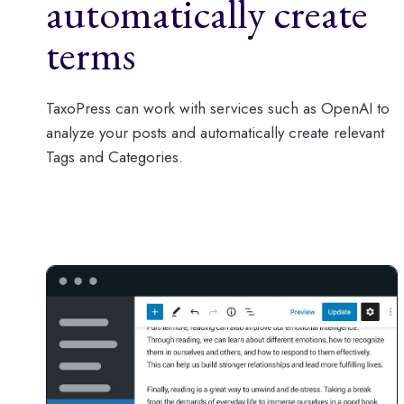
automatically create
terms
TaxoPress can work with services such as OpenAI to
analyze your posts and automatically create relevant
Tags and Categories.