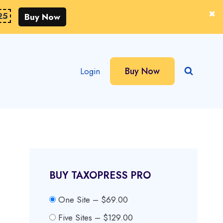
25
Buy Now
Buy Now
Login
BUY TAXOPRESS PRO
One Site
–
$69.00
Five Sites
–
$129.00