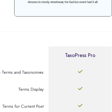
TaxoPress Pro
 Terms and Taxonomies
Terms Display
Terms for Current Post