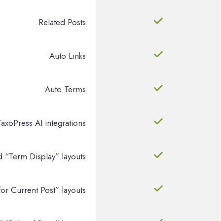
Related Posts
Auto Links
Auto Terms
TaxoPress AI integrations
d “Term Display” layouts
or Current Post” layouts