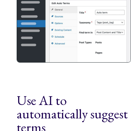
Use AI to
automatically suggest
terms