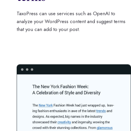
TaxoPress can use services such as OpenAI to
analyze your WordPress content and suggest terms
that you can add to your post.