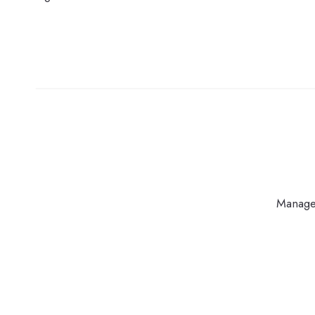
Manage