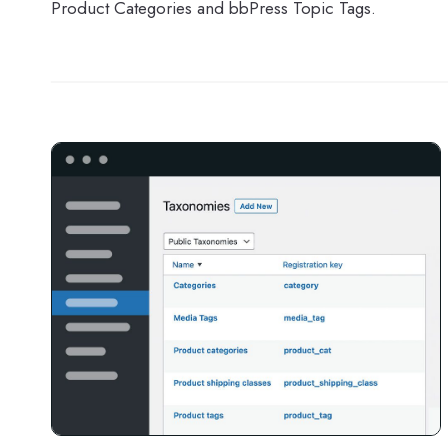
Product Categories and bbPress Topic Tags.