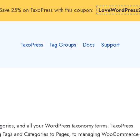
Save 25% on TaxoPress with this coupon:
LoveWordPress
TaxoPress
Tag Groups
Docs
Support
gories, and all your WordPress taxonomy terms. TaxoPress
ing Tags and Categories to Pages, to managing WooCommerce