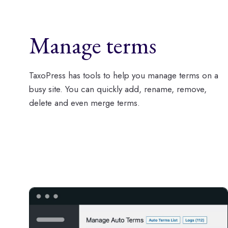
Manage terms
TaxoPress has tools to help you manage terms on a
busy site. You can quickly add, rename, remove,
delete and even merge terms.