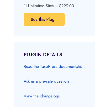
Unlimited Sites
–
$299.00
Buy this Plugin
PLUGIN DETAILS
Read the TaxoPress documentation
Ask us a pre-sale question
View the changelogs