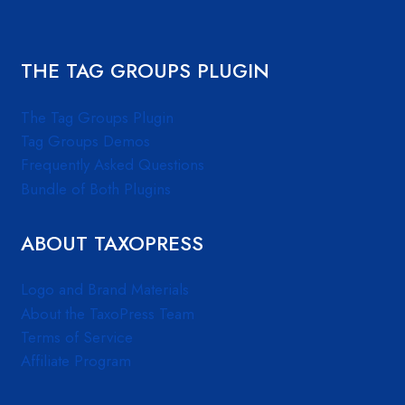
THE TAG GROUPS PLUGIN
The Tag Groups Plugin
Tag Groups Demos
Frequently Asked Questions
Bundle of Both Plugins
ABOUT TAXOPRESS
Logo and Brand Materials
About the TaxoPress Team
Terms of Service
Affiliate Program