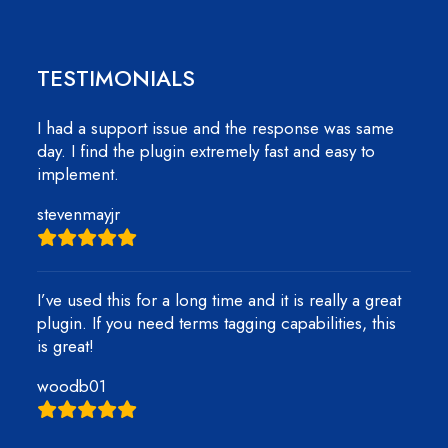
TESTIMONIALS
I had a support issue and the response was same
day. I find the plugin extremely fast and easy to
implement.
stevenmayjr
I’ve used this for a long time and it is really a great
plugin. If you need terms tagging capabilities, this
is great!
woodb01