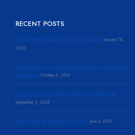
RECENT POSTS
What’s New at TaxoPress to Start 2026?
January 18,
2026
Use TaxoPress to Customize the Order of Tags and
Categories
October 3, 2025
How to Copy WordPress Tags and Categories
September 3, 2025
What’s new at TaxoPress in June?
June 3, 2025