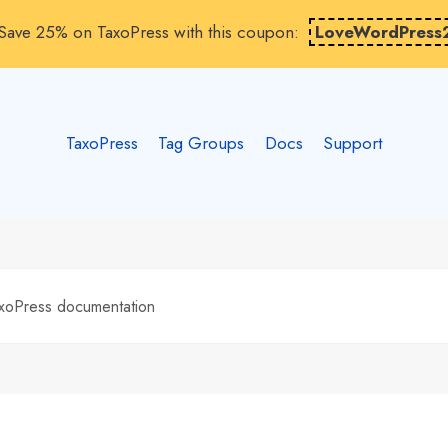
Save 25% on TaxoPress with this coupon:
LoveWordPress
TaxoPress
Tag Groups
Docs
Support