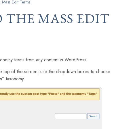
: Mass Edit Terms
 THE MASS EDIT
xonomy terms from any content in WordPress.
the top of the screen, use the dropdown boxes to choose
gs” taxonomy.