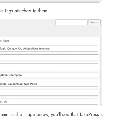
the Tags attached to them.
olumn. In the image below, you’ll see that TaxoPress is