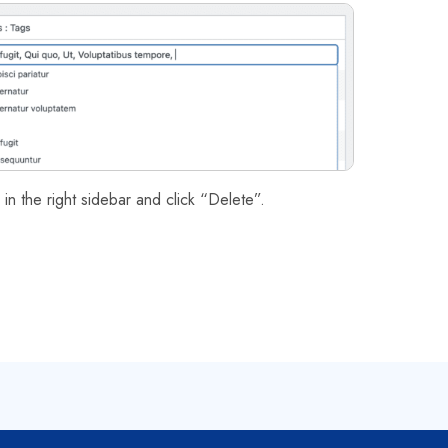
in the right sidebar and click “Delete”.