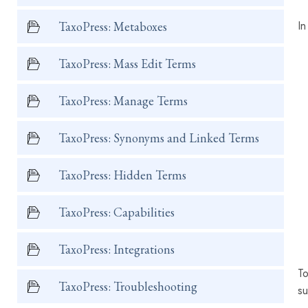
In
TaxoPress: Metaboxes
TaxoPress: Mass Edit Terms
TaxoPress: Manage Terms
TaxoPress: Synonyms and Linked Terms
TaxoPress: Hidden Terms
TaxoPress: Capabilities
TaxoPress: Integrations
To
TaxoPress: Troubleshooting
su