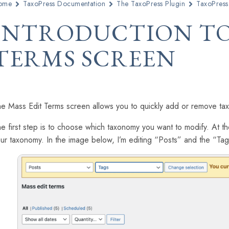
ome
TaxoPress Documentation
The TaxoPress Plugin
TaxoPress
INTRODUCTION TO
TERMS SCREEN
e Mass Edit Terms screen allows you to quickly add or remove ta
e first step is to choose which taxonomy you want to modify. At 
ur taxonomy. In the image below, I’m editing “Posts” and the “Ta