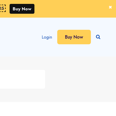
25
Buy Now
Buy Now
Login