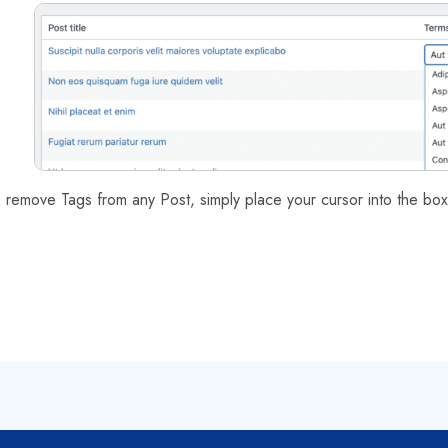
 remove Tags from any Post, simply place your cursor into the box 