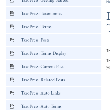
TaxoPress: Getting Started
H
TaxoPress: Taxonomies
TaxoPress: Terms
TaxoPress: Posts
Th
TaxoPress: Terms Display
Th
TaxoPress: Current Post
yo
TaxoPress: Related Posts
TaxoPress: Auto Links
TaxoPress: Auto Terms