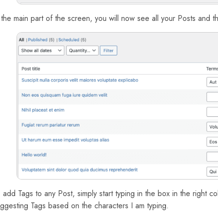
 the main part of the screen, you will now see all your Posts and 
 add Tags to any Post, simply start typing in the box in the right c
ggesting Tags based on the characters I am typing.