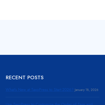
RECENT POSTS
What’s New at TaxoPress to Start 2026?
January 18, 2026
Use TaxoPress to Customize the Order of Tags and