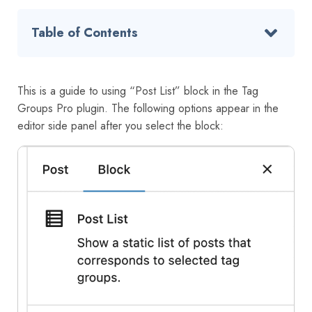
Table of Contents
This is a guide to using “Post List” block in the Tag
Groups Pro plugin. The following options appear in the
editor side panel after you select the block: