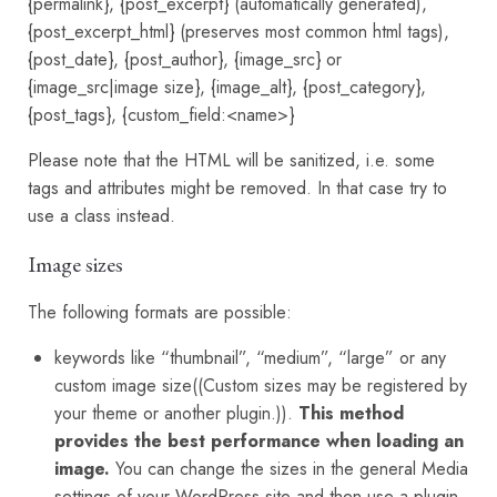
{permalink}, {post_excerpt} (automatically generated),
{post_excerpt_html} (preserves most common html tags),
{post_date}, {post_author}, {image_src} or
{image_src|image size}, {image_alt}, {post_category},
{post_tags}, {custom_field:<name>}
Please note that the HTML will be sanitized, i.e. some
tags and attributes might be removed. In that case try to
use a class instead.
Image sizes
The following formats are possible:
keywords like “thumbnail”, “medium”, “large” or any
custom image size((Custom sizes may be registered by
your theme or another plugin.)).
This method
provides the best performance when loading an
image.
You can change the sizes in the general Media
settings of your WordPress site and then use a plugin