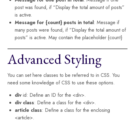
post was found, if “Display the total amount of posts”
is active.
Message for {count} posts in total
: Message if
many posts were found, if “Display the total amount of
posts” is active. May contain the placeholder {count}
Advanced Styling
You can set here classes to be referred to in CSS. You
need some knowledge of CSS to use these options.
div
id: Define an ID for the <div>.
div class
: Define a class for the <div>.
article class
: Define a class for the enclosing
<article>.