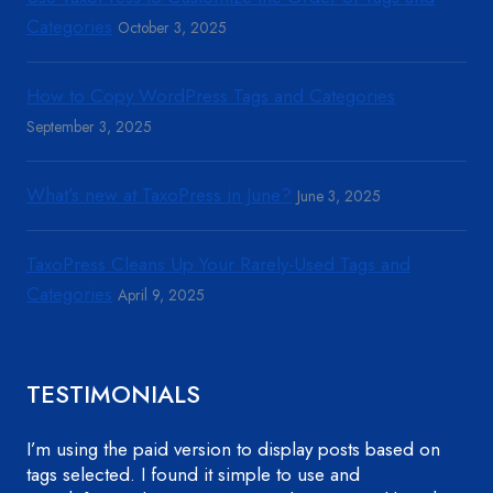
Categories
October 3, 2025
How to Copy WordPress Tags and Categories
September 3, 2025
What’s new at TaxoPress in June?
June 3, 2025
TaxoPress Cleans Up Your Rarely-Used Tags and
Categories
April 9, 2025
TESTIMONIALS
I’m using the paid version to display posts based on
tags selected. I found it simple to use and