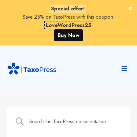
Special offer!
Save 25% on TaxoPress with this coupon:
LoveWordPress25
Buy Now
Skip
to
content