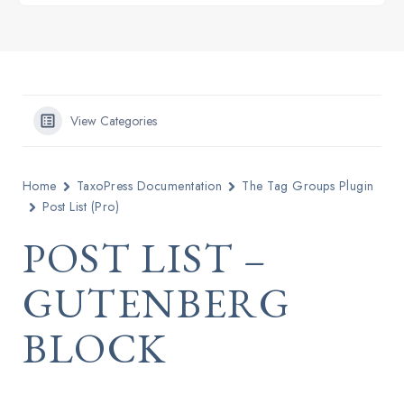
View Categories
Home
TaxoPress Documentation
The Tag Groups Plugin
Post List (Pro)
POST LIST –
GUTENBERG
BLOCK