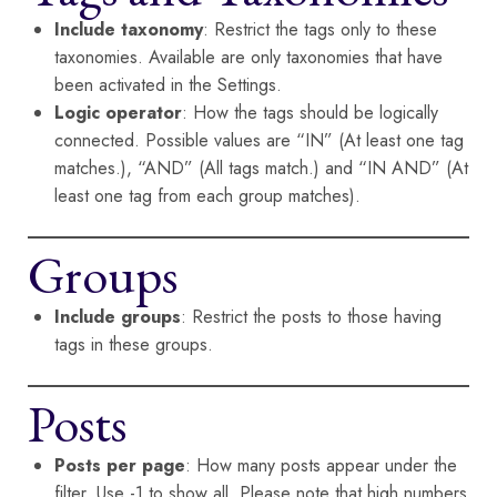
Include taxonomy
: Restrict the tags only to these
taxonomies. Available are only taxonomies that have
been activated in the Settings.
Logic operator
: How the tags should be logically
connected. Possible values are “IN” (At least one tag
matches.), “AND” (All tags match.) and “IN AND” (At
least one tag from each group matches).
Groups
Include groups
: Restrict the posts to those having
tags in these groups.
Posts
Posts per page
: How many posts appear under the
filter. Use -1 to show all. Please note that high numbers