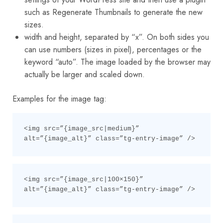
such as Regenerate Thumbnails to generate the new
sizes.
width and height, separated by “x”. On both sides you
can use numbers (sizes in pixel), percentages or the
keyword “auto”. The image loaded by the browser may
actually be larger and scaled down.
Examples for the image tag:
<img src=”{image_src|medium}” 
alt=”{image_alt}” class=”tg-entry-image” />
<img src=”{image_src|100×150}” 
alt=”{image_alt}” class=”tg-entry-image” />