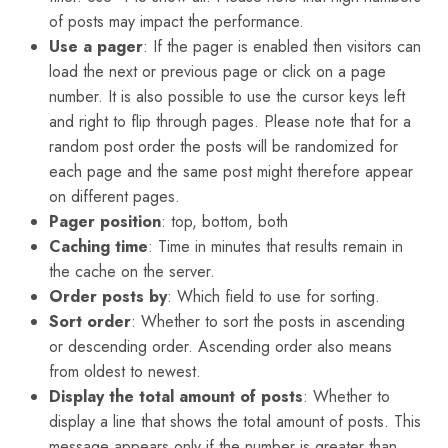
of posts may impact the performance.
Use a pager
: If the pager is enabled then visitors can
load the next or previous page or click on a page
number. It is also possible to use the cursor keys left
and right to flip through pages. Please note that for a
random post order the posts will be randomized for
each page and the same post might therefore appear
on different pages.
Pager position
: top, bottom, both
Caching time
: Time in minutes that results remain in
the cache on the server.
Order posts by
: Which field to use for sorting.
Sort order
: Whether to sort the posts in ascending
or descending order. Ascending order also means
from oldest to newest.
Display the total amount of posts
: Whether to
display a line that shows the total amount of posts. This
message appears only if the number is greater than