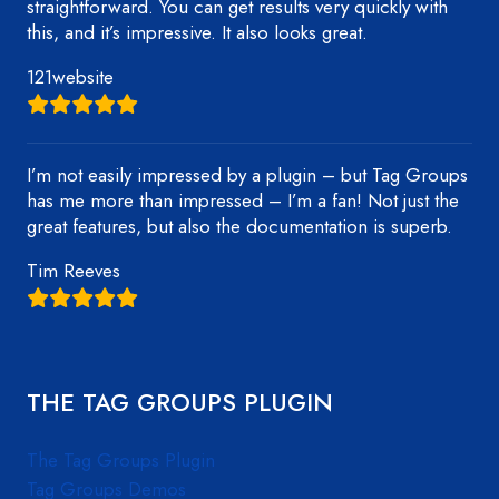
straightforward. You can get results very quickly with
this, and it’s impressive. It also looks great.
121website
I’m not easily impressed by a plugin – but Tag Groups
has me more than impressed – I’m a fan! Not just the
great features, but also the documentation is superb.
Tim Reeves
THE TAG GROUPS PLUGIN
The Tag Groups Plugin
Tag Groups Demos