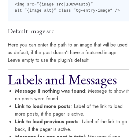
<img src=”{image_src|100%×auto}” 
alt=”{image_alt}” class=”tg-entry-image” />
Default image src
Here you can enter the path to an image that will be used
as default, if the post doesn’t have a featured image.
Leave empty to use the plugin’s default.
Labels and Messages
Message if nothing was found
: Message to show if
no posts were found.
Link to load more posts
: Label of the link to load
more posts, if the pager is active.
Link to load previous posts
: Label of the link to go
back, if the pager is active.
Message for one post in total
: Message if one