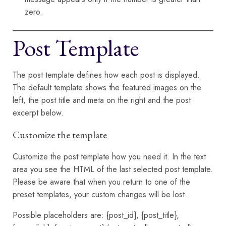
zero.
Post Template
The post template defines how each post is displayed.
The default template shows the featured images on the
left, the post title and meta on the right and the post
excerpt below.
Customize the template
Customize the post template how you need it. In the text
area you see the HTML of the last selected post template.
Please be aware that when you return to one of the
preset templates, your custom changes will be lost.
Possible placeholders are: {post_id}, {post_title},