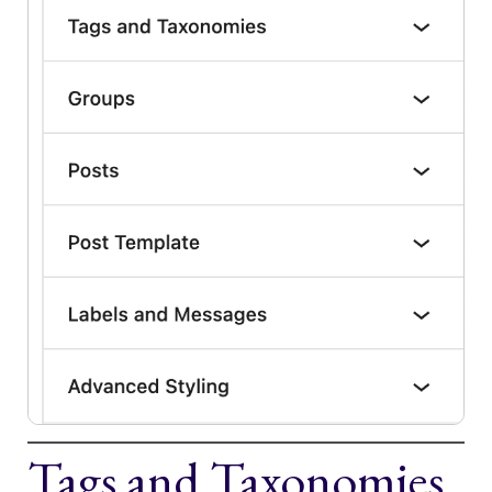
Tags and Taxonomies