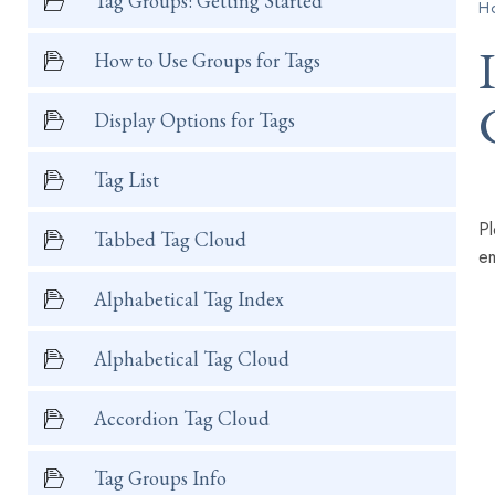
Tag Groups: Getting Started
H
How to Use Groups for Tags
Display Options for Tags
Tag List
Pl
Tabbed Tag Cloud
em
Alphabetical Tag Index
Alphabetical Tag Cloud
Accordion Tag Cloud
Tag Groups Info