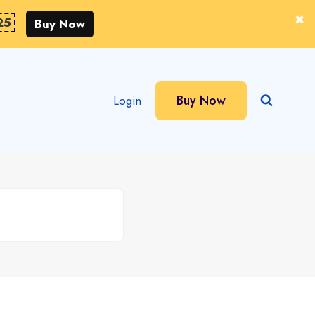
25
Buy Now
Buy Now
Login