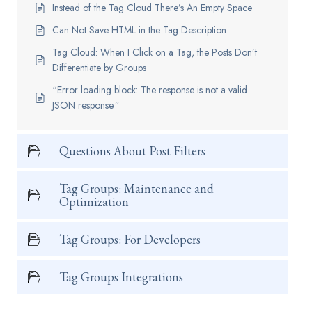
Instead of the Tag Cloud There’s An Empty Space
Can Not Save HTML in the Tag Description
Tag Cloud: When I Click on a Tag, the Posts Don’t
Differentiate by Groups
“Error loading block: The response is not a valid
JSON response.”
Questions About Post Filters
Tag Groups: Maintenance and
Optimization
Tag Groups: For Developers
Tag Groups Integrations