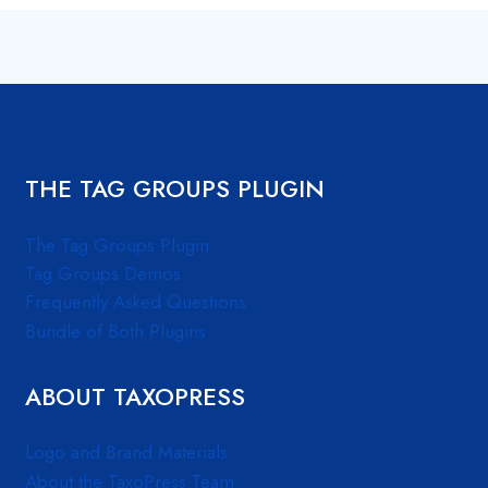
THE TAG GROUPS PLUGIN
The Tag Groups Plugin
Tag Groups Demos
Frequently Asked Questions
Bundle of Both Plugins
ABOUT TAXOPRESS
Logo and Brand Materials
About the TaxoPress Team