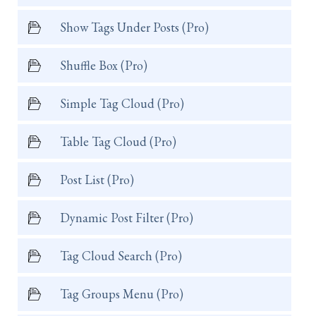
Show Tags Under Posts (Pro)
Shuffle Box (Pro)
Simple Tag Cloud (Pro)
Table Tag Cloud (Pro)
Post List (Pro)
Dynamic Post Filter (Pro)
Tag Cloud Search (Pro)
Tag Groups Menu (Pro)