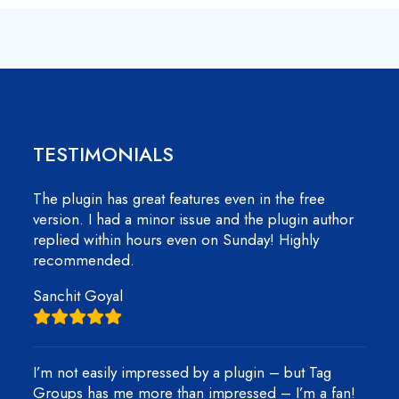
TESTIMONIALS
The plugin has great features even in the free
version. I had a minor issue and the plugin author
replied within hours even on Sunday! Highly
recommended.
Sanchit Goyal
I’m not easily impressed by a plugin – but Tag
Groups has me more than impressed – I’m a fan!