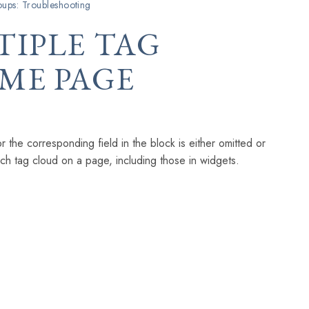
ups: Troubleshooting
TIPLE TAG
ME PAGE
 the corresponding field in the block is either omitted or
ach tag cloud on a page, including those in widgets.