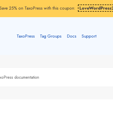
Save 25% on TaxoPress with this coupon:
LoveWordPress
TaxoPress
Tag Groups
Docs
Support