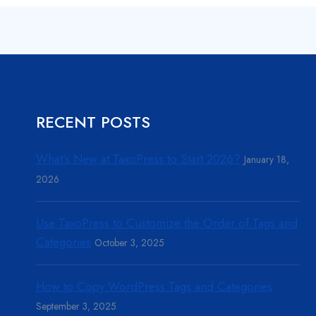
RECENT POSTS
What’s New at TaxoPress to Start 2026?
January 18,
2026
Use TaxoPress to Customize the Order of Tags and
Categories
October 3, 2025
How to Copy WordPress Tags and Categories
September 3, 2025