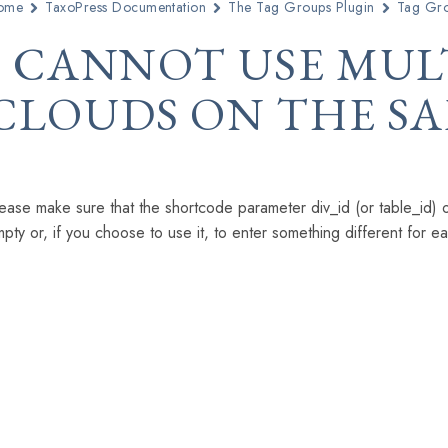
ome
TaxoPress Documentation
The Tag Groups Plugin
Tag Gro
I CANNOT USE MUL
CLOUDS ON THE SA
ease make sure that the shortcode parameter div_id (or table_id) or
pty or, if you choose to use it, to enter something different for e