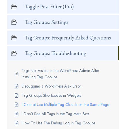
Toggle Post Filter (Pro)
Tag Groups: Settings
Tag Groups: Frequently Asked Questions
Tag Groups: Troubleshooting
Tags Not Visible in the WordPress Admin After
Installing Tag Groups
Debugging a WordPress Ajax Error
Tag Groups Shortcodes in Widgets
I Cannot Use Multiple Tag Clouds on the Same Page
I Don’t See All Tags in the Tag Meta Box
How To Use The Debug Log in Tag Groups