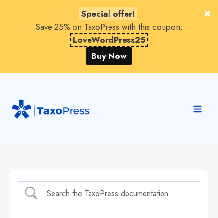
Special offer!
Save 25% on TaxoPress with this coupon:
LoveWordPress25
Buy Now
Skip
to
content