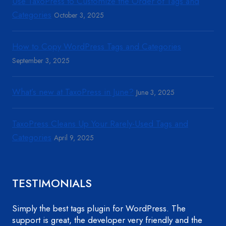
Use TaxoPress to Customize the Order of Tags and
Categories
October 3, 2025
How to Copy WordPress Tags and Categories
September 3, 2025
What’s new at TaxoPress in June?
June 3, 2025
TaxoPress Cleans Up Your Rarely-Used Tags and
Categories
April 9, 2025
TESTIMONIALS
Simply the best tags plugin for WordPress. The
support is great, the developer very friendly and the