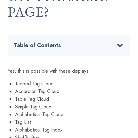
PAGE?
Table of Contents
Yes, this is possible with these displays:
Tabbed Tag Cloud
Accordion Tag Cloud
Table Tag Cloud
Simple Tag Cloud
Alphabetical Tag Cloud
Tag List
Alphabetical Tag Index
Shuffle Box