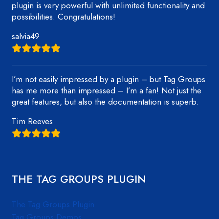
plugin is very powerful with unlimited functionality and
possibilities. Congratulations!
salvia49
I’m not easily impressed by a plugin – but Tag Groups
has me more than impressed – I’m a fan! Not just the
great features, but also the documentation is superb.
Tim Reeves
THE TAG GROUPS PLUGIN
The Tag Groups Plugin
Tag Groups Demos