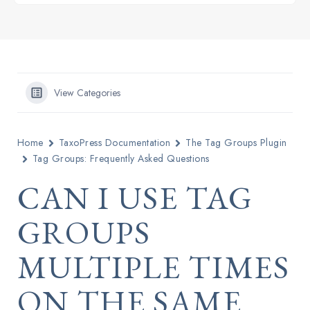
View Categories
Home
TaxoPress Documentation
The Tag Groups Plugin
Tag Groups: Frequently Asked Questions
CAN I USE TAG
GROUPS
MULTIPLE TIMES
ON THE SAME