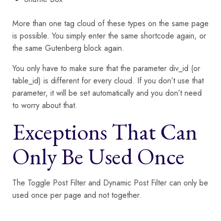
More than one tag cloud of these types on the same page
is possible. You simply enter the same shortcode again, or
the same Gutenberg block again.
You only have to make sure that the parameter div_id (or
table_id) is different for every cloud. If you don’t use that
parameter, it will be set automatically and you don’t need
to worry about that.
Exceptions That Can
Only Be Used Once
The Toggle Post Filter and Dynamic Post Filter can only be
used once per page and not together.