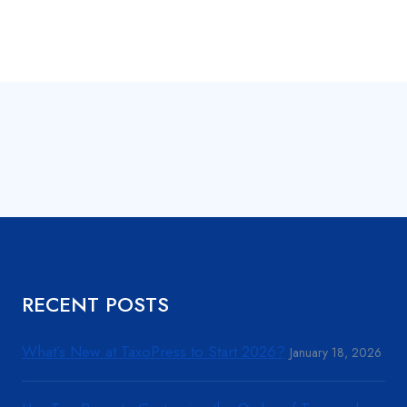
RECENT POSTS
What’s New at TaxoPress to Start 2026?
January 18, 2026