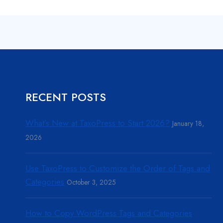
RECENT POSTS
What’s New at TaxoPress to Start 2026?
January 18,
2026
Use TaxoPress to Customize the Order of Tags and
Categories
October 3, 2025
How to Copy WordPress Tags and Categories