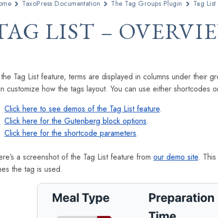
ome
TaxoPress Documentation
The Tag Groups Plugin
Tag List
TAG LIST – OVERVI
 the Tag List feature, terms are displayed in columns under thei
n customize how the tags layout. You can use either shortcodes or
Click here to see demos of the Tag List feature
.
Click here for the Gutenberg block options
.
Click here for the shortcode parameters
.
re’s a screenshot of the Tag List feature from
our demo site
. Thi
mes the tag is used.