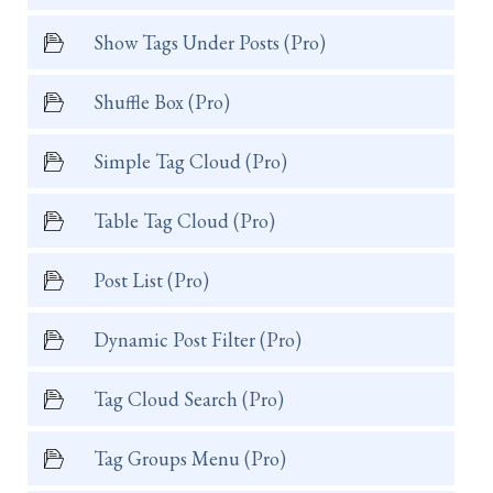
Show Tags Under Posts (Pro)
Shuffle Box (Pro)
Simple Tag Cloud (Pro)
Table Tag Cloud (Pro)
Post List (Pro)
Dynamic Post Filter (Pro)
Tag Cloud Search (Pro)
Tag Groups Menu (Pro)