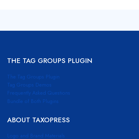
THE TAG GROUPS PLUGIN
The Tag Groups Plugin
Tag Groups Demos
Frequently Asked Questions
Bundle of Both Plugins
ABOUT TAXOPRESS
Logo and Brand Materials