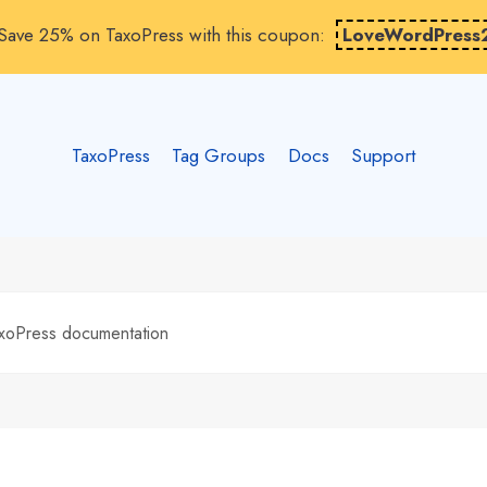
Save 25% on TaxoPress with this coupon:
LoveWordPress
TaxoPress
Tag Groups
Docs
Support