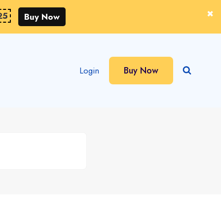
25
Buy Now
Buy Now
Login