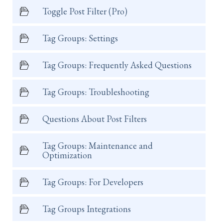
Toggle Post Filter (Pro)
Tag Groups: Settings
Tag Groups: Frequently Asked Questions
Tag Groups: Troubleshooting
Questions About Post Filters
Tag Groups: Maintenance and
Optimization
Tag Groups: For Developers
Tag Groups Integrations