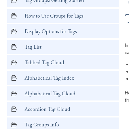
Tag Groups: Getting Started
H
How to Use Groups for Tags
Display Options for Tags
In
Tag List
ca
Tabbed Tag Cloud
Alphabetical Tag Index
He
Alphabetical Tag Cloud
ti
Accordion Tag Cloud
Tag Groups Info