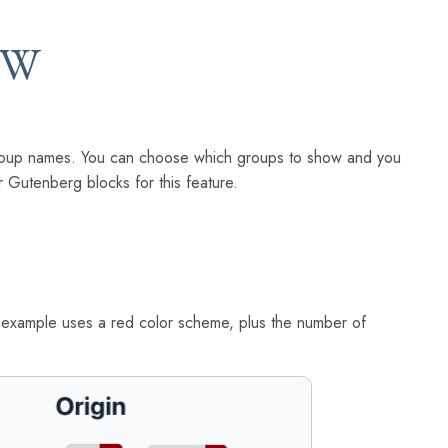
EW
r group names. You can choose which groups to show and you
 Gutenberg blocks for this feature.
s example uses a red color scheme, plus the number of