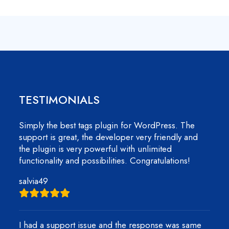
TESTIMONIALS
Simply the best tags plugin for WordPress. The
support is great, the developer very friendly and
the plugin is very powerful with unlimited
functionality and possibilities. Congratulations!
salvia49
I had a support issue and the response was same