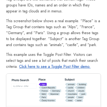
groups have IDs, names and an order in which they
appear in tag clouds and in menus.
This screenshot below shows a real example. “Place” is a
Tag Group that contains tags such as “Alps”, “France”,
“Germany”, and “Paris”. Using a group allows these tags
to be displayed together. “Subject” is another Tag Group
and contains tags such as “animals”, “castle”, and “park.
This example uses the Toggle Post Filter. Visitors can
select tags and see a list of posts that match their search
criteria.
Click here to see a Toggle Post Filter demo.