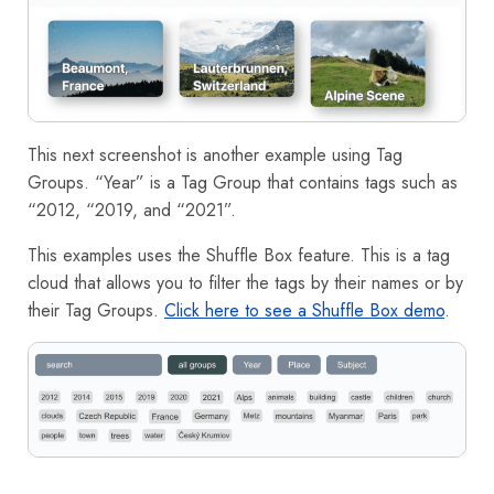
This next screenshot is another example using Tag
Groups. “Year” is a Tag Group that contains tags such as
“2012, “2019, and “2021”.
This examples uses the Shuffle Box feature. This is a tag
cloud that allows you to filter the tags by their names or by
their Tag Groups.
Click here to see a Shuffle Box demo
.