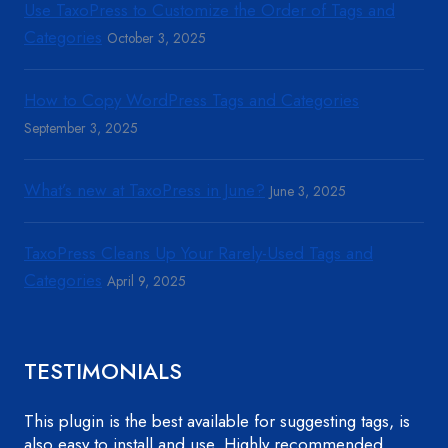
Use TaxoPress to Customize the Order of Tags and
Categories
October 3, 2025
How to Copy WordPress Tags and Categories
September 3, 2025
What’s new at TaxoPress in June?
June 3, 2025
TaxoPress Cleans Up Your Rarely-Used Tags and
Categories
April 9, 2025
TESTIMONIALS
This plugin is the best available for suggesting tags, is
also easy to install and use. Highly recommended.