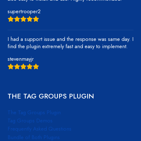
supertrooper2
I had a support issue and the response was same day. I
find the plugin extremely fast and easy to implement.
stevenmayjr
THE TAG GROUPS PLUGIN
The Tag Groups Plugin
Tag Groups Demos
Frequently Asked Questions
Bundle of Both Plugins