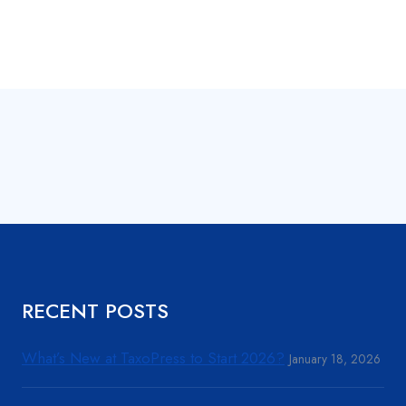
RECENT POSTS
What’s New at TaxoPress to Start 2026?
January 18, 2026