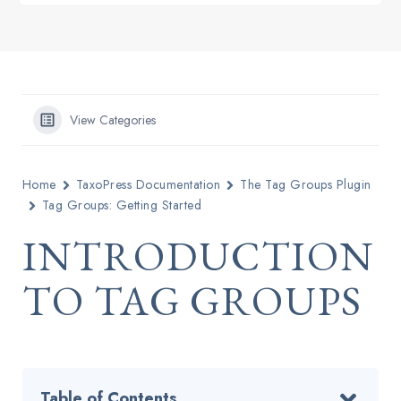
View Categories
Home
TaxoPress Documentation
The Tag Groups Plugin
Tag Groups: Getting Started
INTRODUCTION
TO TAG GROUPS
Table of Contents