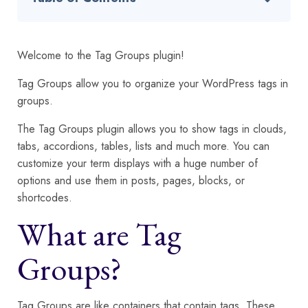
Welcome to the Tag Groups plugin!
Tag Groups allow you to organize your WordPress tags in
groups.
The Tag Groups plugin allows you to show tags in clouds,
tabs, accordions, tables, lists and much more. You can
customize your term displays with a huge number of
options and use them in posts, pages, blocks, or
shortcodes.
What are Tag
Groups?
Tag Groups are like containers that contain tags. These