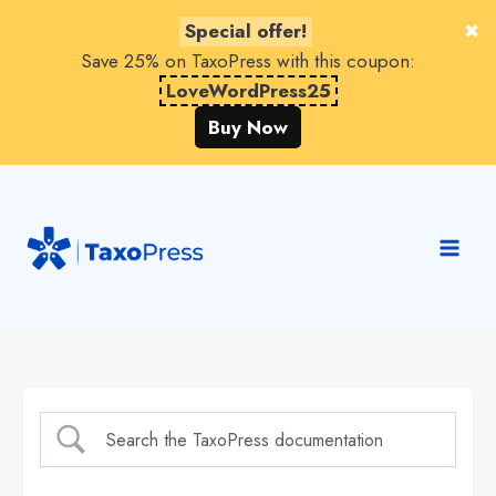
Special offer!
Save 25% on TaxoPress with this coupon:
LoveWordPress25
Buy Now
Skip
to
content