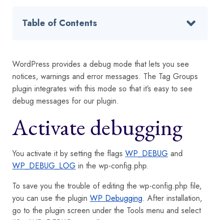
Table of Contents
WordPress provides a debug mode that lets you see
notices, warnings and error messages. The Tag Groups
plugin integrates with this mode so that it’s easy to see
debug messages for our plugin.
Activate debugging
You activate it by setting the flags
WP_DEBUG
and
WP_DEBUG_LOG
in the wp-config.php.
To save you the trouble of editing the wp-config.php file,
you can use the plugin
WP Debugging
. After installation,
go to the plugin screen under the Tools menu and select