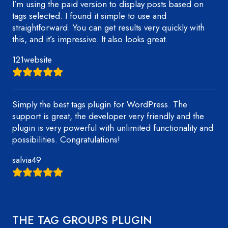
I’m using the paid version to display posts based on
tags selected. I found it simple to use and
straightforward. You can get results very quickly with
this, and it’s impressive. It also looks great.
121website
Simply the best tags plugin for WordPress. The
support is great, the developer very friendly and the
plugin is very powerful with unlimited functionality and
possibilities. Congratulations!
salvia49
THE TAG GROUPS PLUGIN