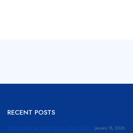
RECENT POSTS
What’s New at TaxoPress to Start 2026?
January 18, 2026