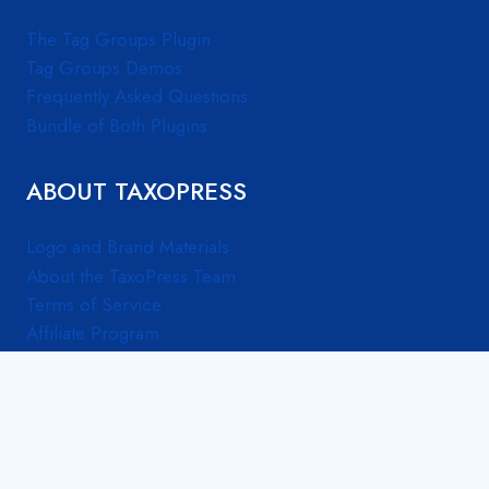
The Tag Groups Plugin
Tag Groups Demos
Frequently Asked Questions
Bundle of Both Plugins
ABOUT TAXOPRESS
Logo and Brand Materials
About the TaxoPress Team
Terms of Service
Affiliate Program
© 2026 TaxoPress