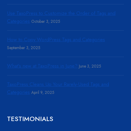
Use TaxoPress to Customize the Order of Tags and
Categories
October 3, 2025
How to Copy WordPress Tags and Categories
September 3, 2025
What’s new at TaxoPress in June?
June 3, 2025
TaxoPress Cleans Up Your Rarely-Used Tags and
Categories
April 9, 2025
TESTIMONIALS