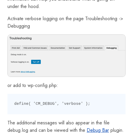
under the hood.
Activate verbose logging on the page Troubleshooting ->
Debugging
or add to wp-config.php:
define( 'CM_DEBUG', 'verbose' );
The additional messages will also appear in the file
debug.log and can be viewed with the
Debug Bar
plugin.