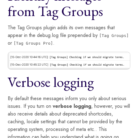
from Tag Groups
The Tag Groups plugin adds its own messages that
appear in the debug.log file prepended by
[Tag Groups]
or
.
[Tag Groups Pro]
Verbose logging
By default these messages inform you only about serious
issues. If you turn on
verbose logging
, however, you will
also receive details about deprecated shortcodes,
caching, locale settings that cannot be provided by the
operating system, processing of meta etc.. This
information can help you understand what is going on