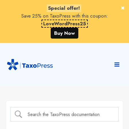
Special offer!
Save 25% on TaxoPress with this coupon:
LoveWordPress25
Buy Now
Skip
to
content