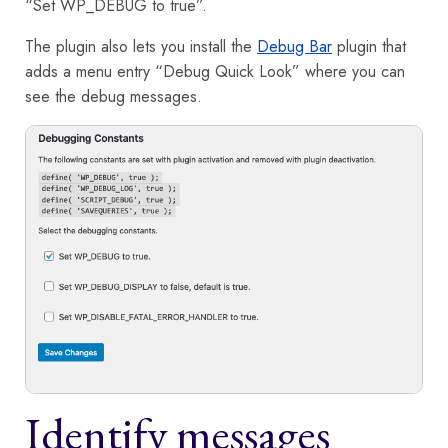
“Set WP_DEBUG to true”.
The plugin also lets you install the
Debug Bar
plugin that
adds a menu entry “Debug Quick Look” where you can
see the debug messages.
Identify messages