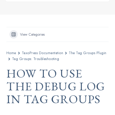
View Categories
Home
TaxoPress Documentation
The Tag Groups Plugin
Tag Groups: Troubleshooting
HOW TO USE
THE DEBUG LOG
IN TAG GROUPS