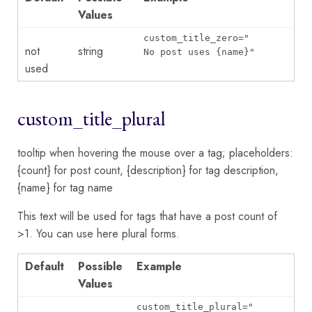
Values
custom_title_zero="
not
string
No post uses {name}
"
used
custom_title_plural
tooltip when hovering the mouse over a tag; placeholders:
{count} for post count, {description} for tag description,
{name} for tag name
This text will be used for tags that have a post count of
>1. You can use here plural forms.
Default
Possible
Example
Values
custom_title_plural="