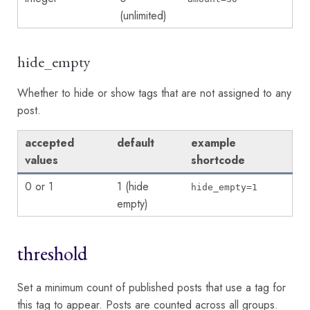
(unlimited)
hide_empty
Whether to hide or show tags that are not assigned to any
post.
accepted
default
example
values
shortcode
0 or 1
1 (hide
hide_empty=1
empty)
threshold
Set a minimum count of published posts that use a tag for
this tag to appear. Posts are counted across all groups.