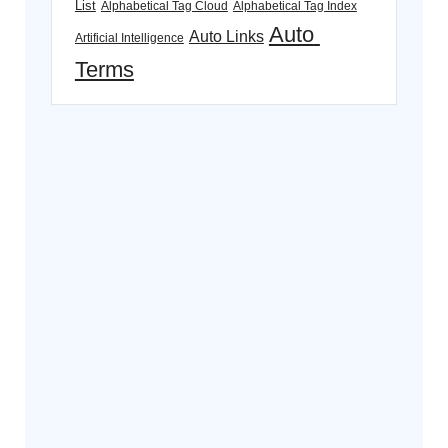
List
Alphabetical Tag Cloud
Alphabetical Tag Index
Auto 
Auto Links
Artificial Intelligence
Terms