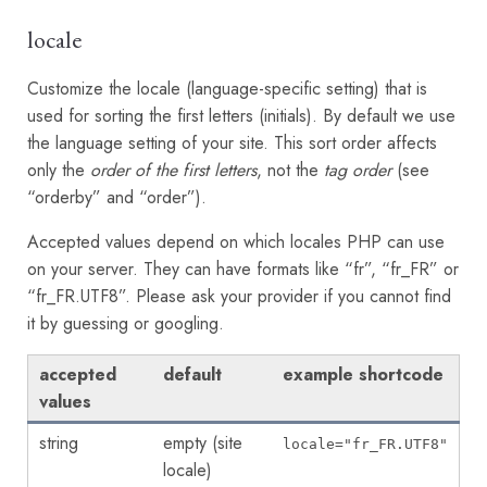
locale
Customize the locale (language-specific setting) that is
used for sorting the first letters (initials). By default we use
the language setting of your site. This sort order affects
only the
order of the first letters
, not the
tag order
(see
“orderby” and “order”).
Accepted values depend on which locales PHP can use
on your server. They can have formats like “fr”, “fr_FR” or
“fr_FR.UTF8”. Please ask your provider if you cannot find
it by guessing or googling.
accepted
default
example shortcode
values
string
empty (site
locale="fr_FR.UTF8"
locale)