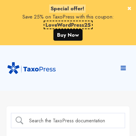
Special offer!
Save 25% on TaxoPress with this coupon:
LoveWordPress25
Buy Now
Skip
to
content