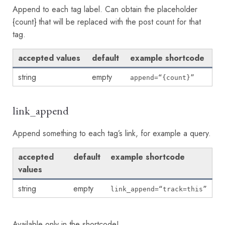
Append to each tag label. Can obtain the placeholder
{count} that will be replaced with the post count for that
tag.
accepted values
default
example shortcode
string
empty
append=“{count}”
link_append
Append something to each tag’s link, for example a query.
accepted
default
example shortcode
values
string
empty
link_append=“track=this”
Available only in the shortcode!