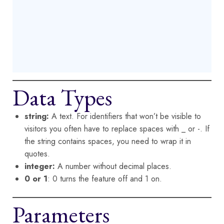
Data Types
string:
A text. For identifiers that won’t be visible to
visitors you often have to replace spaces with _ or -. If
the string contains spaces, you need to wrap it in
quotes.
integer:
A number without decimal places.
0 or 1
: 0 turns the feature off and 1 on.
Parameters