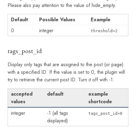
Please also pay attention to the value of hide_empty.
Default
Possible Values
Example
0
integer
threshold=2
tags_post_id
Display only tags that are assigned to the post (or page)
with a specified ID. If the value is set to 0, the plugin will
try to retrieve the current post ID. Turn it off with -1.
accepted
default
example
values
shortcode
integer
-1 (all tags
tags_post_id=0
displayed)