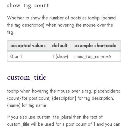
show_tag_count
Whether to show the number of posts as tooltip (behind
the tag description) when hovering the mouse over the
tag.
accepted values
default
example shortcode
0 or 1
1 (show)
show_tag_count=0
custom_title
tooltip when hovering the mouse over a tag; placeholders:
{count} for post count, {description} for tag description,
{name} for tag name
If you also use custom_title_plural then the text of
custom_title will be used for a post count of 1 and you can