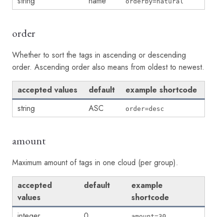
string
name
orderby=natural
order
Whether to sort the tags in ascending or descending
order. Ascending order also means from oldest to newest.
accepted values
default
example shortcode
string
ASC
order=desc
amount
Maximum amount of tags in one cloud (per group).
accepted
default
example
values
shortcode
integer
0
amount=30