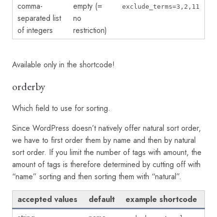
comma-
empty (=
exclude_terms=3,2,11
separated list
no
of integers
restriction)
Available only in the shortcode!
orderby
Which field to use for sorting.
Since WordPress doesn’t natively offer natural sort order,
we have to first order them by name and then by natural
sort order. If you limit the number of tags with amount, the
amount of tags is therefore determined by cutting off with
“name” sorting and then sorting them with “natural”.
accepted values
default
example shortcode