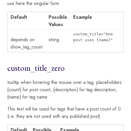
use here the singular form
Default
Possible
Example
Values
custom_title="One
depends on
string
post uses {name}"
show_tag_count
custom_title_zero
tooltip when hovering the mouse over a tag; placeholders:
{count} for post count, {description} for tag description,
{name} for tag name
This text will be used for tags that have a post count of 0
(i.e. they are not used with any published post).
Default
Possible
Example