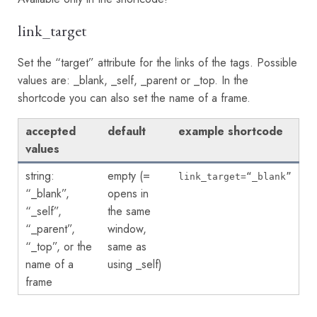
link_target
Set the “target” attribute for the links of the tags. Possible
values are: _blank, _self, _parent or _top. In the
shortcode you can also set the name of a frame.
accepted
default
example shortcode
values
string:
empty (=
link_target=“_blank”
“_blank”,
opens in
“_self”,
the same
“_parent”,
window,
“_top”, or the
same as
name of a
using _self)
frame