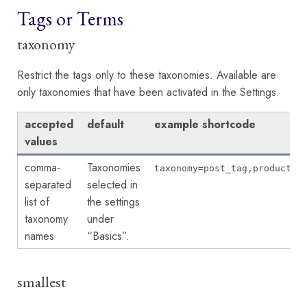
Tags or Terms
taxonomy
Restrict the tags only to these taxonomies. Available are
only taxonomies that have been activated in the Settings.
accepted
default
example shortcode
values
comma-
Taxonomies
taxonomy=post_tag,product_t
separated
selected in
list of
the settings
taxonomy
under
names
“Basics”.
smallest