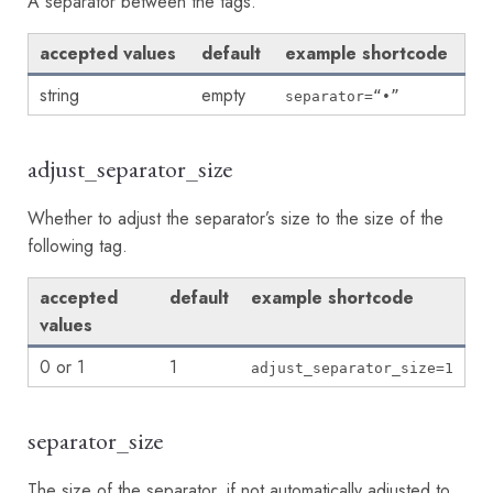
A separator between the tags.
accepted values
default
example shortcode
string
empty
separator=“•”
adjust_separator_size
Whether to adjust the separator’s size to the size of the
following tag.
accepted
default
example shortcode
values
0 or 1
1
adjust_separator_size=1
separator_size
The size of the separator, if not automatically adjusted to