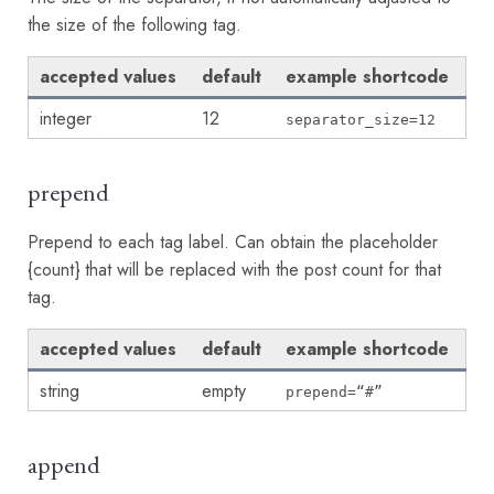
the size of the following tag.
accepted values
default
example shortcode
integer
12
separator_size=12
prepend
Prepend to each tag label. Can obtain the placeholder
{count} that will be replaced with the post count for that
tag.
accepted values
default
example shortcode
string
empty
prepend=“#”
append