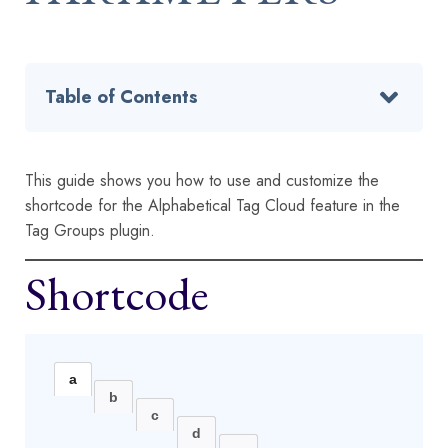
Table of Contents
This guide shows you how to use and customize the
shortcode for the Alphabetical Tag Cloud feature in the
Tag Groups plugin.
Shortcode
a
b
c
d