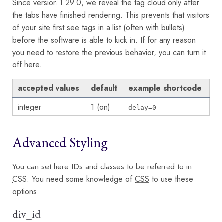
Since version 1.29.0, we reveal the tag cloud only after
the tabs have finished rendering. This prevents that visitors
of your site first see tags in a list (often with bullets)
before the software is able to kick in. If for any reason
you need to restore the previous behavior, you can turn it
off here.
accepted values
default
example shortcode
integer
1 (on)
delay=0
Advanced Styling
You can set here IDs and classes to be referred to in
CSS
. You need some knowledge of
CSS
to use these
options.
div_id