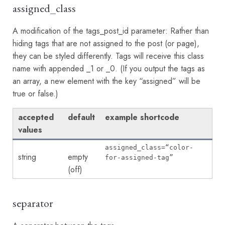
assigned_class
A modification of the tags_post_id parameter: Rather than
hiding tags that are not assigned to the post (or page),
they can be styled differently. Tags will receive this class
name with appended _1 or _0. (If you output the tags as
an array, a new element with the key “assigned” will be
true or false.)
accepted
default
example shortcode
values
assigned_class=“color-
string
empty
for-assigned-tag”
(off)
separator