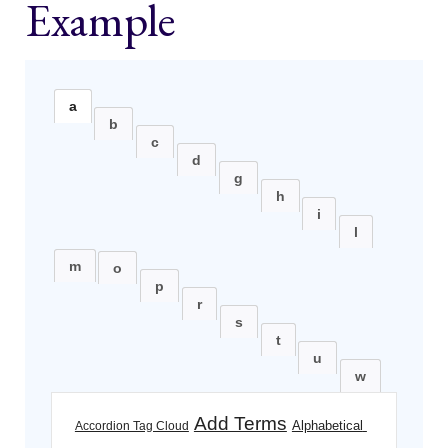
Example
a
b
c
d
g
h
i
l
m
o
p
r
s
t
u
w
Add Terms
Alphabetical 
Accordion Tag Cloud