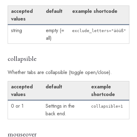
accepted
default
example shortcode
values
string
empty (=
exclude_letters="äöüß"
all)
collapsible
Whether tabs are collapsible (toggle open/close).
accepted
default
example
values
shortcode
0 or 1
Settings in the
collapsible=1
back end.
mouseover