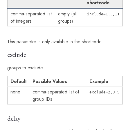
shortcode
comma-separated list
empty (all
include=1,3,11
of integers
groups)
This parameter is only available in the shortcode.
exclude
groups to exclude
Default
Possible Values
Example
none
comma-separated list of
exclude=2,3,5
group IDs
delay