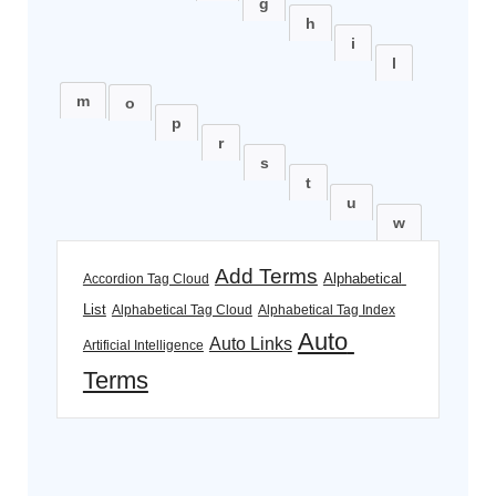
g
h
i
l
m
o
p
r
s
t
u
w
Add Terms
Alphabetical 
Accordion Tag Cloud
List
Alphabetical Tag Cloud
Alphabetical Tag Index
Auto 
Auto Links
Artificial Intelligence
Terms