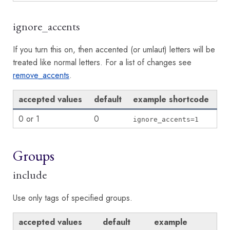
ignore_accents
If you turn this on, then accented (or umlaut) letters will be
treated like normal letters. For a list of changes see
remove_accents
.
accepted values
default
example shortcode
0 or 1
0
ignore_accents=1
Groups
include
Use only tags of specified groups.
accepted values
default
example