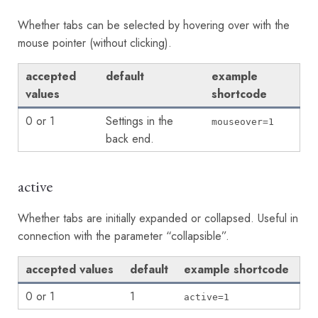
Whether tabs can be selected by hovering over with the
mouse pointer (without clicking).
accepted
default
example
values
shortcode
0 or 1
Settings in the
mouseover=1
back end.
active
Whether tabs are initially expanded or collapsed. Useful in
connection with the parameter “collapsible”.
accepted values
default
example shortcode
0 or 1
1
active=1