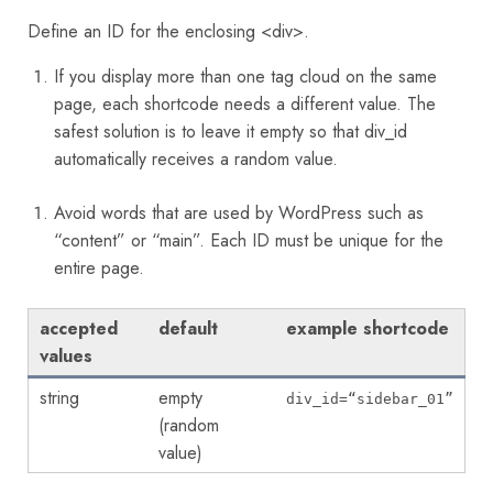
Define an ID for the enclosing <div>.
If you display more than one tag cloud on the same
page, each shortcode needs a different value. The
safest solution is to leave it empty so that div_id
automatically receives a random value.
Avoid words that are used by WordPress such as
“content” or “main”. Each ID must be unique for the
entire page.
accepted
default
example shortcode
values
string
empty
div_id=“sidebar_01”
(random
value)