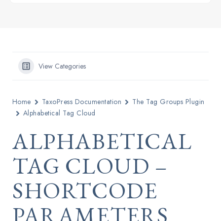
View Categories
Home
TaxoPress Documentation
The Tag Groups Plugin
Alphabetical Tag Cloud
ALPHABETICAL
TAG CLOUD –
SHORTCODE
PARAMETERS