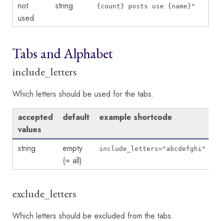
not
string
{count} posts use {name}"
used
Tabs and Alphabet
include_letters
Which letters should be used for the tabs.
accepted
default
example shortcode
values
string
empty
include_letters="abcdefghi"
(= all)
exclude_letters
Which letters should be excluded from the tabs.