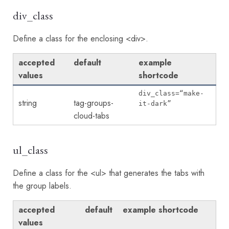
div_class
Define a class for the enclosing <div>.
accepted
default
example
values
shortcode
div_class=“make-
string
tag-groups-
it-dark”
cloud-tabs
ul_class
Define a class for the <ul> that generates the tabs with
the group labels.
accepted
default
example shortcode
values