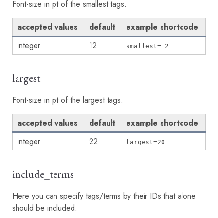
Font-size in pt of the smallest tags.
accepted values
default
example shortcode
integer
12
smallest=12
largest
Font-size in pt of the largest tags.
accepted values
default
example shortcode
integer
22
largest=20
include_terms
Here you can specify tags/terms by their IDs that alone
should be included.