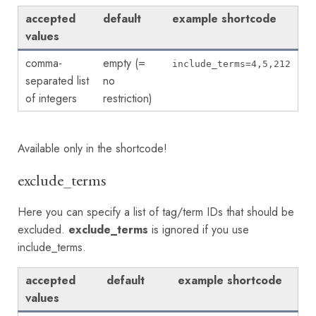
accepted
default
example shortcode
values
comma-
empty (=
include_terms=4,5,212
separated list
no
of integers
restriction)
Available only in the shortcode!
exclude_terms
Here you can specify a list of tag/term IDs that should be
excluded.
exclude_terms
is ignored if you use
include_terms.
accepted
default
example shortcode
values