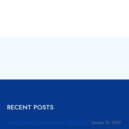
RECENT POSTS
What’s New at TaxoPress to Start 2026?
January 18, 2026