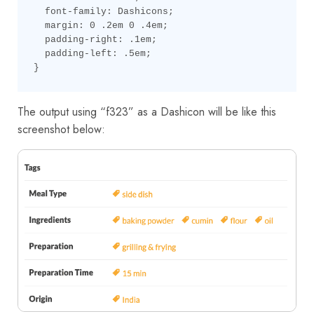
  font-family: Dashicons;

  margin: 0 .2em 0 .4em;

  padding-right: .1em;

  padding-left: .5em;

}
The output using “f323” as a Dashicon will be like this
screenshot below: