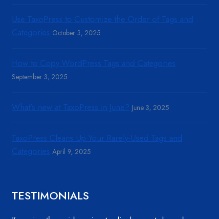
Use TaxoPress to Customize the Order of Tags and
Categories
October 3, 2025
How to Copy WordPress Tags and Categories
September 3, 2025
What’s new at TaxoPress in June?
June 3, 2025
TaxoPress Cleans Up Your Rarely-Used Tags and
Categories
April 9, 2025
TESTIMONIALS