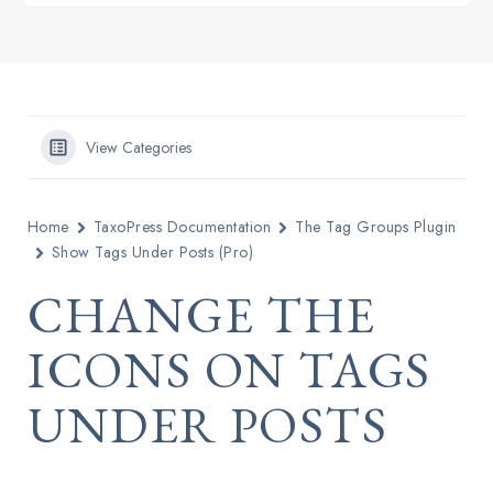
View Categories
Home
TaxoPress Documentation
The Tag Groups Plugin
Show Tags Under Posts (Pro)
CHANGE THE
ICONS ON TAGS
UNDER POSTS