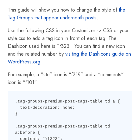
This guide will show you how to change the style of
the
Tag Groups that appear underneath posts
.
Use the following CSS in your Customizer -> CSS or your
style.css to add a tag icon in front of each tag. The
Dashicon used here is “f323”. You can find a new icon
and the related number by
visiting the Dashicons guide on
WordPress.org
.
For example, a “site” icon is “f319” and a “comments”
icon is “f101”.
.tag-groups-premium-post-tags-table td a {

  text-decoration: none;

}

.tag-groups-premium-post-tags-table td 
a:before {

  content: "\f323";
