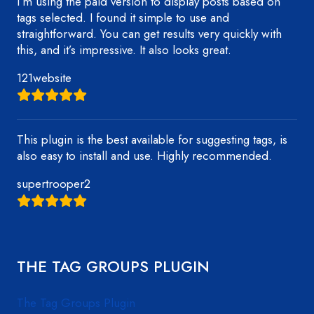
I’m using the paid version to display posts based on
tags selected. I found it simple to use and
straightforward. You can get results very quickly with
this, and it’s impressive. It also looks great.
121website
This plugin is the best available for suggesting tags, is
also easy to install and use. Highly recommended.
supertrooper2
THE TAG GROUPS PLUGIN
The Tag Groups Plugin