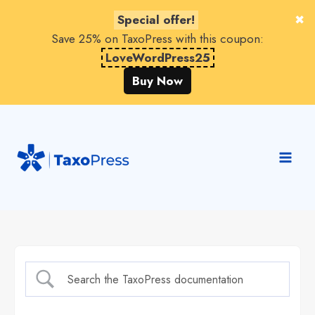
Special offer!
Save 25% on TaxoPress with this coupon:
LoveWordPress25
Buy Now
Skip
to
content