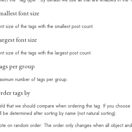
mallest font size
nt size of the tags with the smallest post count.
argest font size
nt size of the tags with the largest post count.
ags per group
aximum number of tags per group.
rder tags by
eld that we should compare when ordering the tag. If you choose 
ll be determined after sorting by name (not natural sorting).
te on random order: The order only changes when all object and