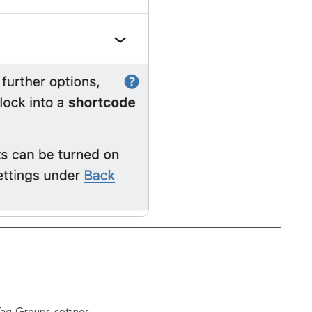
 Tag Groups settings.