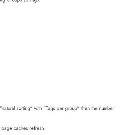
“natural sorting” with “Tags per group” then the number
 page caches refresh.