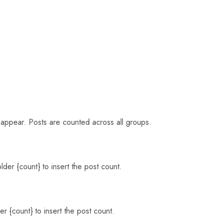
o appear. Posts are counted across all groups.
der {count} to insert the post count.
r {count} to insert the post count.