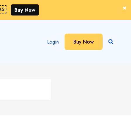
25
Buy Now
Buy Now
Login