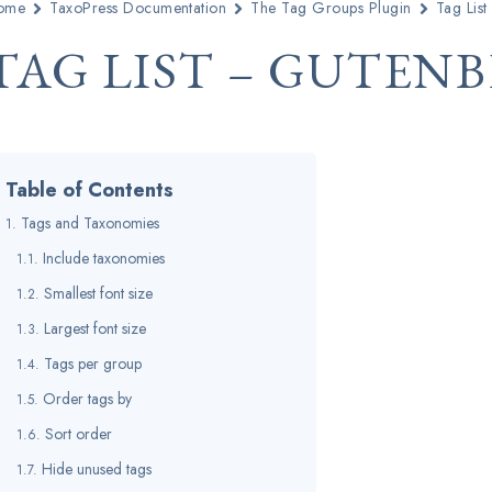
ome
TaxoPress Documentation
The Tag Groups Plugin
Tag List
TAG LIST – GUTEN
Table of Contents
Tags and Taxonomies
Include taxonomies
Smallest font size
Largest font size
Tags per group
Order tags by
Sort order
Hide unused tags