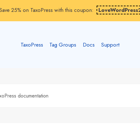
Save 25% on TaxoPress with this coupon:
LoveWordPress
TaxoPress
Tag Groups
Docs
Support