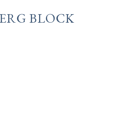
BERG BLOCK