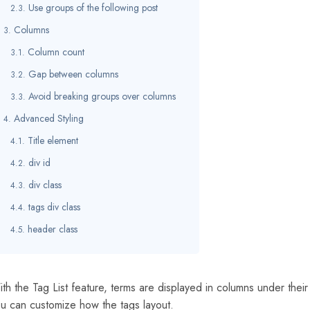
Use groups of the following post
Columns
Column count
Gap between columns
Avoid breaking groups over columns
Advanced Styling
Title element
div id
div class
tags div class
header class
th the Tag List feature, terms are displayed in columns under th
u can customize how the tags layout.