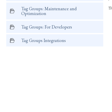
Th
Tag Groups: Maintenance and
Optimization
Tag Groups: For Developers
Tag Groups Integrations