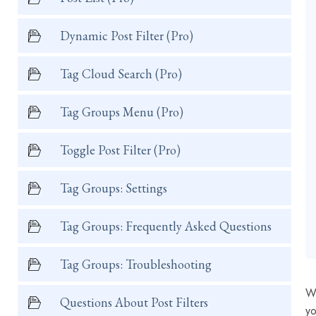
Dynamic Post Filter (Pro)
Tag Cloud Search (Pro)
Tag Groups Menu (Pro)
Toggle Post Filter (Pro)
Tag Groups: Settings
Tag Groups: Frequently Asked Questions
Tag Groups: Troubleshooting
Wi
Questions About Post Filters
yo