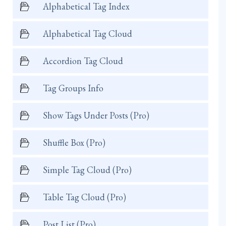
Alphabetical Tag Index
Alphabetical Tag Cloud
Accordion Tag Cloud
Tag Groups Info
Show Tags Under Posts (Pro)
Shuffle Box (Pro)
Simple Tag Cloud (Pro)
Table Tag Cloud (Pro)
Post List (Pro)