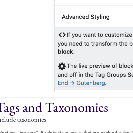
Tags and Taxonomies
nclude taxonomies
lect the “tag type”. By default we use all that are enabled in the