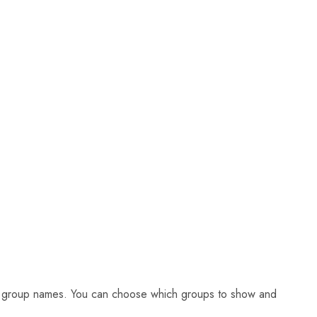
eir group names. You can choose which groups to show and