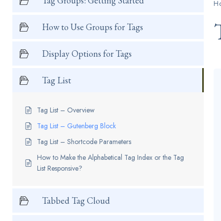
Tag Groups: Getting Started
H
How to Use Groups for Tags
Display Options for Tags
Tag List
Tag List – Overview
Tag List – Gutenberg Block
Tag List – Shortcode Parameters
How to Make the Alphabetical Tag Index or the Tag
List Responsive?
Tabbed Tag Cloud