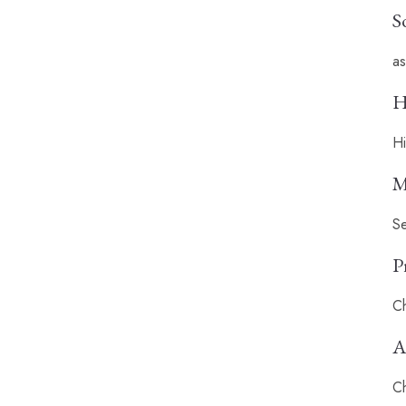
S
as
H
Hi
M
Se
P
Ch
A
Ch