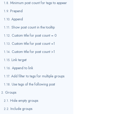
Minimum post count for tags to appear
Prepend
Append
Show post count in the tooltip
Custom title for post count = 0
Custom title for post count =1
Custom title for post count >1
Link target
Append to link
Add filter to tags for multiple groups
Use tags of the following post
Groups
Hide empty groups
Include groups