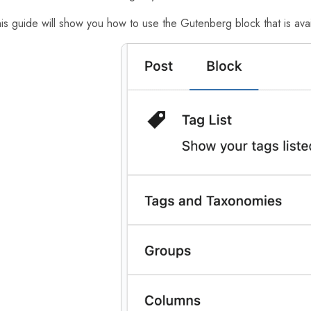
is guide will show you how to use the Gutenberg block that is avail