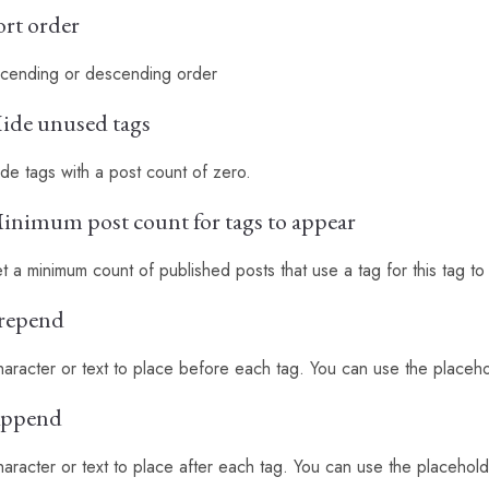
ort order
cending or descending order
ide unused tags
de tags with a post count of zero.
inimum post count for tags to appear
t a minimum count of published posts that use a tag for this tag t
repend
aracter or text to place before each tag. You can use the placehol
ppend
aracter or text to place after each tag. You can use the placeholde