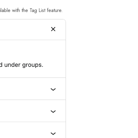
able with the Tag List feature.