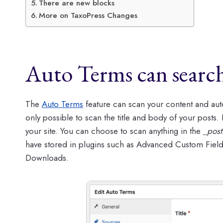
There are new blocks
More on TaxoPress Changes
Auto Terms can searc
The
Auto Terms
feature can scan your content and auto
only possible to scan the title and body of your posts.
your site. You can choose to scan anything in the
_post
have stored in plugins such as Advanced Custom Fiel
Downloads.