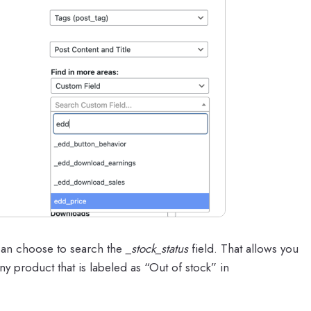
can choose to search the
_stock_status
field. That allows you
ny product that is labeled as “Out of stock” in