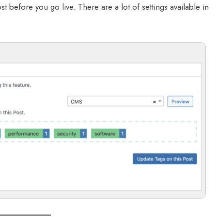
t before you go live. There are a lot of settings available in