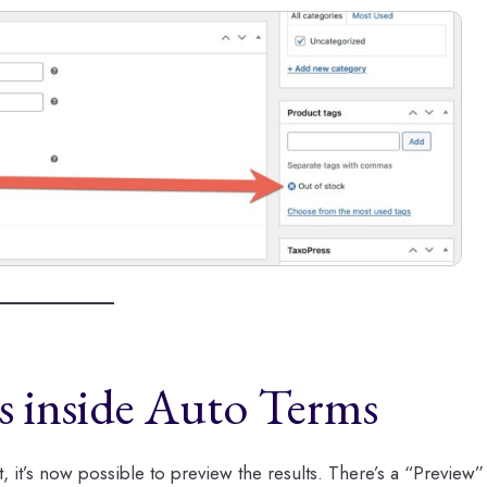
ts inside Auto Terms
, it’s now possible to preview the results. There’s a “Preview”