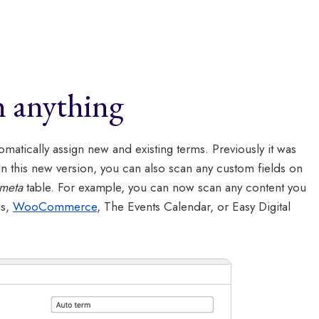
h anything
matically assign new and existing terms. Previously it was
 In this new version, you can also scan any custom fields on
meta
table. For example, you can now scan any content you
ds,
WooCommerce
, The Events Calendar, or Easy Digital