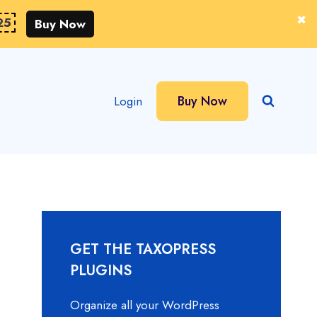
25
Buy Now
Buy Now
Login
GET THE TAXOPRESS
PLUGINS
Organize all your WordPress