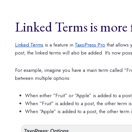
Linked Terms is more f
Linked Terms
is a feature in
TaxoPress Pro
that allows 
post, the linked terms will also be added. It’s now pos
For example, imagine you have a main term called “Fru
between multiple options:
When either “Fruit” or “Apple” is added to a post,
When “Fruit” is added to a post, the other term i
When “Apple” is added to a post, the other term 