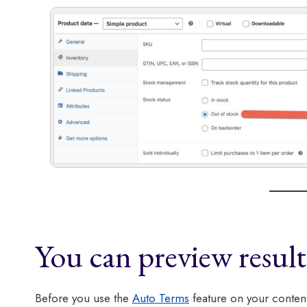
You can preview resul
Before you use the
Auto Terms
feature on your content