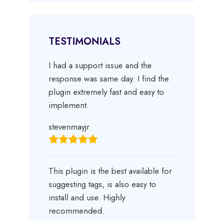
TESTIMONIALS
I had a support issue and the
response was same day. I find the
plugin extremely fast and easy to
implement.
stevenmayjr
This plugin is the best available for
suggesting tags, is also easy to
install and use. Highly
recommended.