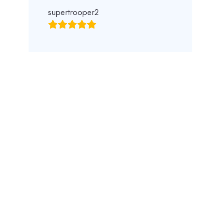
supertrooper2