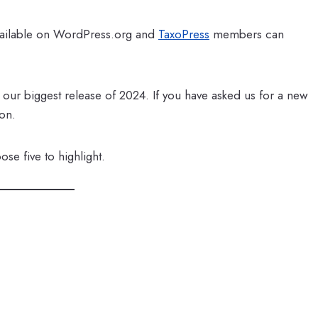
available on WordPress.org and
TaxoPress
members can
e our biggest release of 2024. If you have asked us for a new
ion.
se five to highlight.