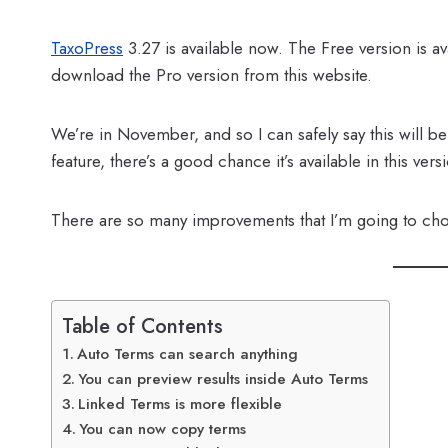
TaxoPress
3.27 is available now. The Free version is 
download the Pro version from this website.
We’re in November, and so I can safely say this will b
feature, there’s a good chance it’s available in this vers
There are so many improvements that I’m going to choo
Table of Contents
Auto Terms can search anything
You can preview results inside Auto Terms
Linked Terms is more flexible
You can now copy terms