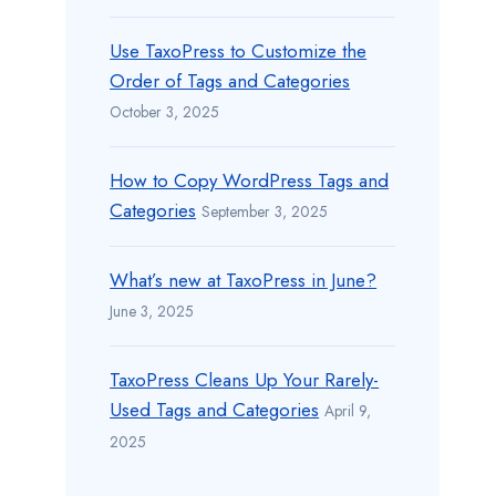
Use TaxoPress to Customize the
Order of Tags and Categories
October 3, 2025
How to Copy WordPress Tags and
Categories
September 3, 2025
What’s new at TaxoPress in June?
June 3, 2025
TaxoPress Cleans Up Your Rarely-
Used Tags and Categories
April 9,
2025