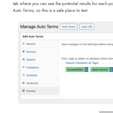
tab where you can see the potential results for each pos
Auto Terms, so this is a safe place to test.