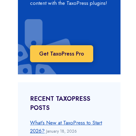
content with the TaxoPress plugins!
Get TaxoPress Pro
RECENT TAXOPRESS
POSTS
What’s New at TaxoPress to Start
2026?
January 18, 2026