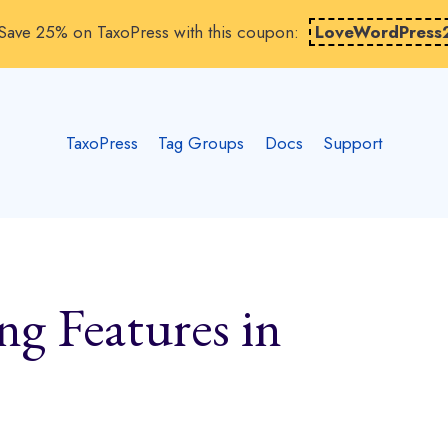
Save 25% on TaxoPress with this coupon:
LoveWordPress
TaxoPress
Tag Groups
Docs
Support
g Features in