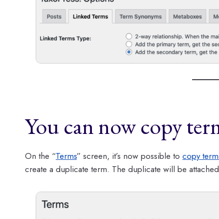
You can now copy ter
On the “
Terms
” screen, it’s now possible to
copy term
create a duplicate term. The duplicate will be attached