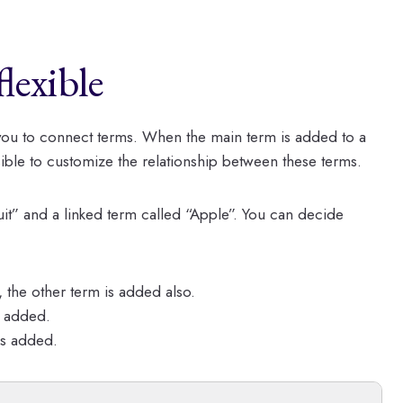
lexible
you to connect terms. When the main term is added to a
sible to customize the relationship between these terms.
it” and a linked term called “Apple”. You can decide
 the other term is added also.
s added.
is added.