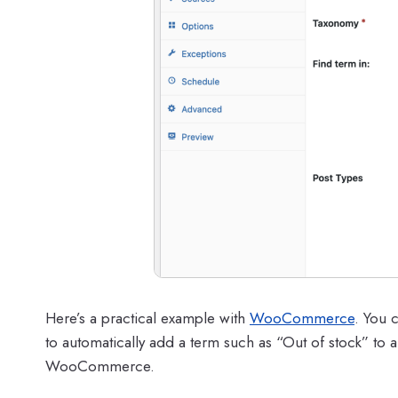
Here’s a practical example with
WooCommerce
. You 
to automatically add a term such as “Out of stock” to a
WooCommerce.