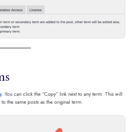
ms
s
. You can click the “Copy” link next to any term. This will
 to the same posts as the original term.