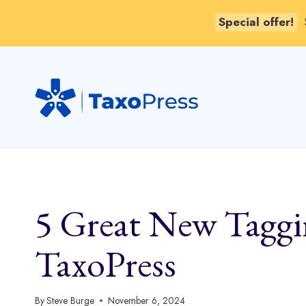
Special offer!
Skip
to
content
5 Great New Taggin
TaxoPress
By
Steve Burge
November 6, 2024