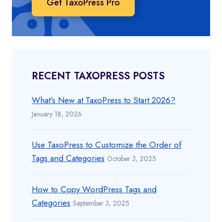
Get TaxoPress Pro
RECENT TAXOPRESS POSTS
What’s New at TaxoPress to Start 2026?
January 18, 2026
Use TaxoPress to Customize the Order of
Tags and Categories
October 3, 2025
How to Copy WordPress Tags and
Categories
September 3, 2025