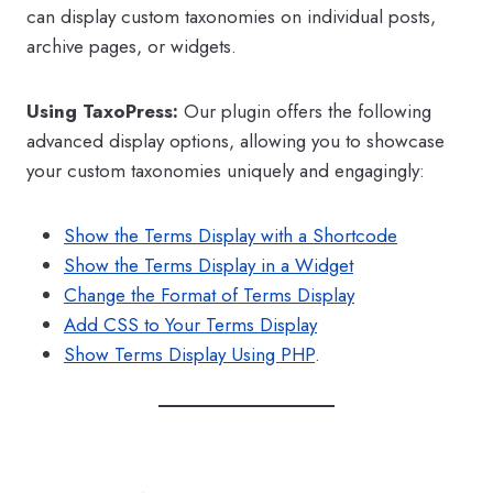
can display custom taxonomies on individual posts,
archive pages, or widgets.
Using TaxoPress:
Our plugin offers the following
advanced display options, allowing you to showcase
your custom taxonomies uniquely and engagingly:
Show the Terms Display with a Shortcode
Show the Terms Display in a Widget
Change the Format of Terms Display
Add CSS to Your Terms Display
Show Terms Display Using PHP
.