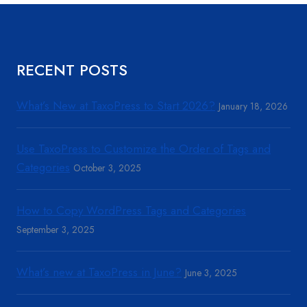
RECENT POSTS
What’s New at TaxoPress to Start 2026?
January 18, 2026
Use TaxoPress to Customize the Order of Tags and
Categories
October 3, 2025
How to Copy WordPress Tags and Categories
September 3, 2025
What’s new at TaxoPress in June?
June 3, 2025