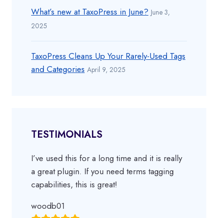
What’s new at TaxoPress in June?
June 3,
2025
TaxoPress Cleans Up Your Rarely-Used Tags
and Categories
April 9, 2025
TESTIMONIALS
I’ve used this for a long time and it is really
a great plugin. If you need terms tagging
capabilities, this is great!
woodb01