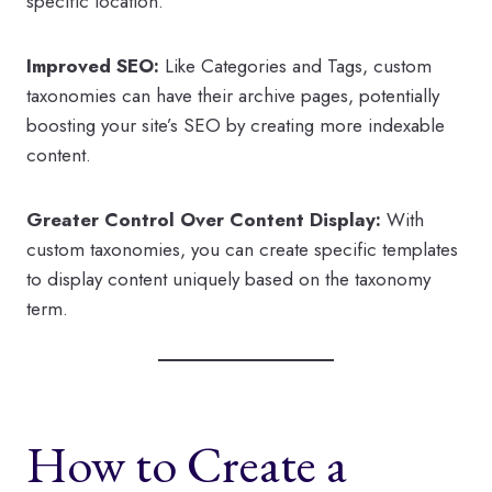
specific location.
Improved SEO:
Like Categories and Tags, custom
taxonomies can have their archive pages, potentially
boosting your site’s SEO by creating more indexable
content.
Greater Control Over Content Display:
With
custom taxonomies, you can create specific templates
to display content uniquely based on the taxonomy
term.
How to Create a