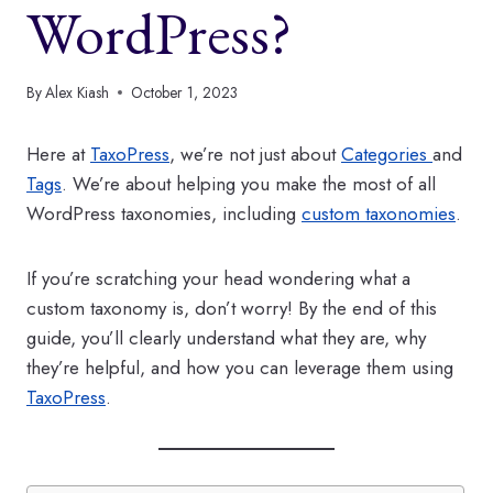
WordPress?
By
Alex Kiash
October 1, 2023
Here at
TaxoPress
, we’re not just about
Categories
and
Tags
. We’re about helping you make the most of all
WordPress taxonomies, including
custom taxonomies
.
If you’re scratching your head wondering what a
custom taxonomy is, don’t worry! By the end of this
guide, you’ll clearly understand what they are, why
they’re helpful, and how you can leverage them using
TaxoPress
.