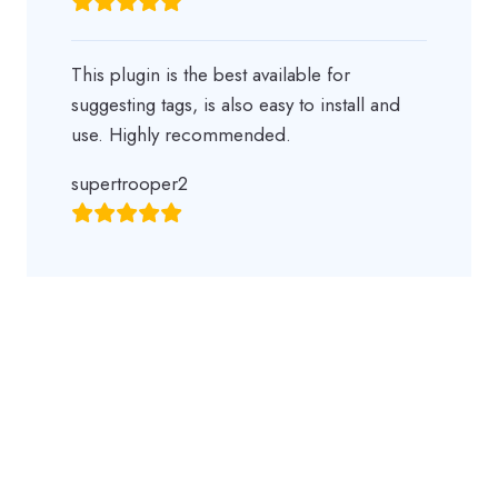
This plugin is the best available for
suggesting tags, is also easy to install and
use. Highly recommended.
supertrooper2