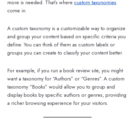
more is needed. That’s where
custom taxonomies
come in.
A custom taxonomy is a customizable way to organize
and group your content based on specific criteria you
define. You can think of them as custom labels or
groups you can create to classify your content better.
For example, if you run a book review site, you might
want a taxonomy for “Authors” or “Genres”. A custom
taxonomy “Books” would allow you to group and
display books by specific authors or genres, providing
a richer browsing experience for your visitors.