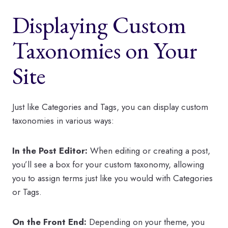
Displaying Custom
Taxonomies on Your
Site
Just like Categories and Tags, you can display custom
taxonomies in various ways:
In the Post Editor:
When editing or creating a post,
you’ll see a box for your custom taxonomy, allowing
you to assign terms just like you would with Categories
or Tags.
On the Front End:
Depending on your theme, you