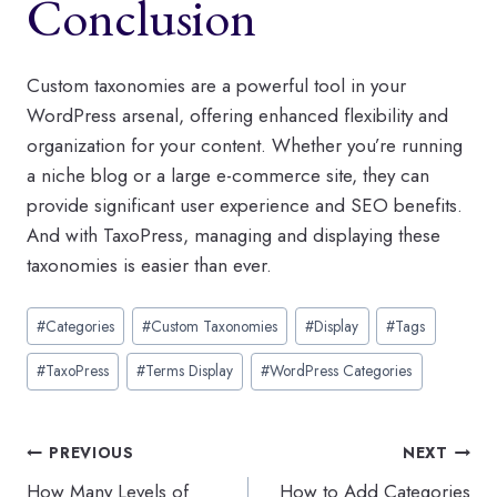
Conclusion
Custom taxonomies are a powerful tool in your
WordPress arsenal, offering enhanced flexibility and
organization for your content. Whether you’re running
a niche blog or a large e-commerce site, they can
provide significant user experience and SEO benefits.
And with TaxoPress, managing and displaying these
taxonomies is easier than ever.
Post
#
Categories
#
Custom Taxonomies
#
Display
#
Tags
Tags:
#
TaxoPress
#
Terms Display
#
WordPress Categories
Post
PREVIOUS
NEXT
How Many Levels of
How to Add Categories