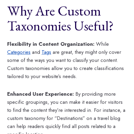
Why Are Custom
Taxonomies Useful?
Flexibility in Content Organization:
While
Categories
and
Tags
are great, they might only cover
some of the ways you want to classify your content.
Custom taxonomies allow you to create classifications
tailored to your website’s needs.
Enhanced User Experience:
By providing more
specific groupings, you can make it easier for visitors
to find the content they’re interested in. For instance, a
custom taxonomy for “Destinations” on a travel blog
can help readers quickly find all posts related to a