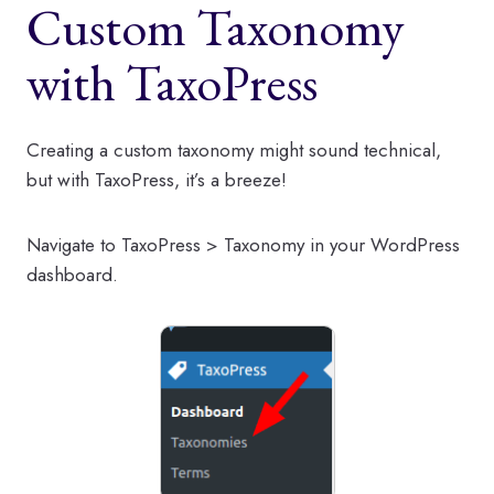
Custom Taxonomy
with TaxoPress
Creating a custom taxonomy might sound technical,
but with TaxoPress, it’s a breeze!
Navigate to TaxoPress > Taxonomy in your WordPress
dashboard.