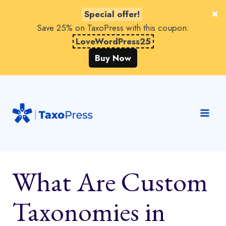
Special offer!
Save 25% on TaxoPress with this coupon:
LoveWordPress25
Buy Now
Skip
to
content
What Are Custom
Taxonomies in