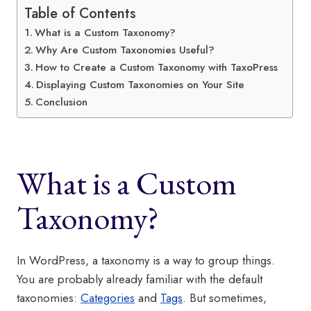
Table of Contents
What is a Custom Taxonomy?
Why Are Custom Taxonomies Useful?
How to Create a Custom Taxonomy with TaxoPress
Displaying Custom Taxonomies on Your Site
Conclusion
What is a Custom
Taxonomy?
In WordPress, a taxonomy is a way to group things.
You are probably already familiar with the default
taxonomies:
Categories
and
Tags
. But sometimes,