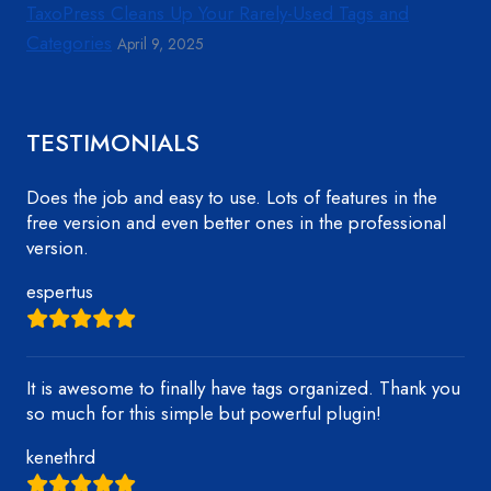
TaxoPress Cleans Up Your Rarely-Used Tags and
Categories
April 9, 2025
TESTIMONIALS
Does the job and easy to use. Lots of features in the
free version and even better ones in the professional
version.
espertus
It is awesome to finally have tags organized. Thank you
so much for this simple but powerful plugin!
kenethrd