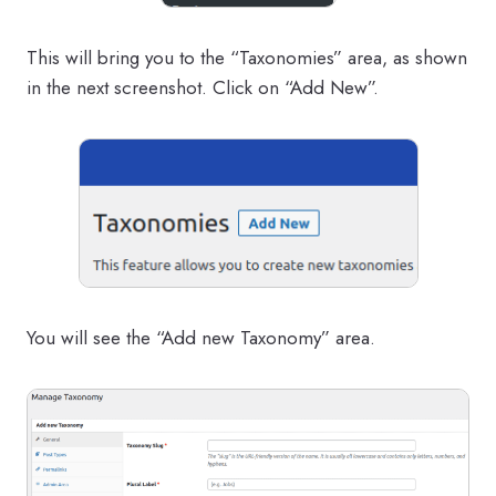
This will bring you to the “Taxonomies” area, as shown
in the next screenshot. Click on “Add New”.
You will see the “Add new Taxonomy” area.