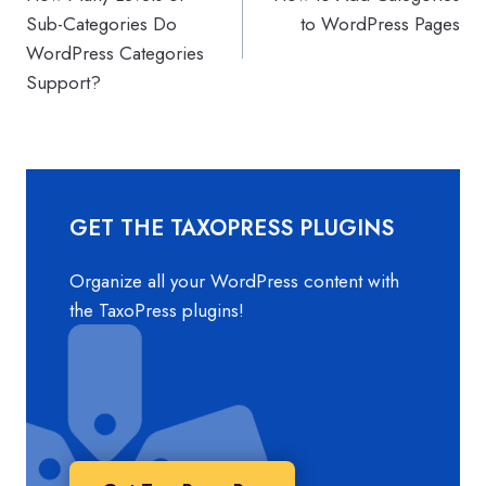
navigation
Sub-Categories Do
to WordPress Pages
WordPress Categories
Support?
GET THE TAXOPRESS PLUGINS
Organize all your WordPress content with
the TaxoPress plugins!