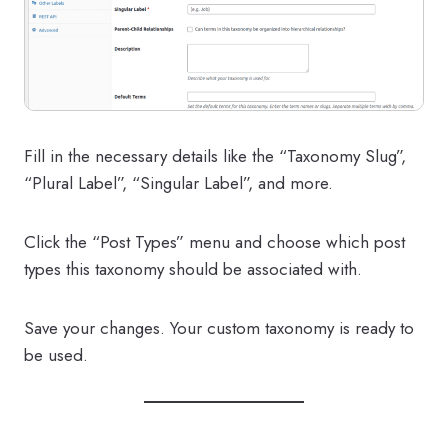
Fill in the necessary details like the “Taxonomy Slug”,
“Plural Label”, “Singular Label”, and more.
Click the “Post Types” menu and choose which post
types this taxonomy should be associated with.
Save your changes. Your custom taxonomy is ready to
be used.