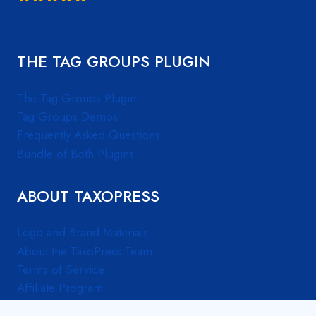
THE TAG GROUPS PLUGIN
The Tag Groups Plugin
Tag Groups Demos
Frequently Asked Questions
Bundle of Both Plugins
ABOUT TAXOPRESS
Logo and Brand Materials
About the TaxoPress Team
Terms of Service
Affiliate Program