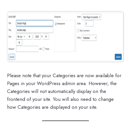
Please note that your Categories are now available for
Pages in your WordPress admin area. However, the
Categories will not automatically display on the
frontend of your site. You will also need to change
how Categories are displayed on your site.