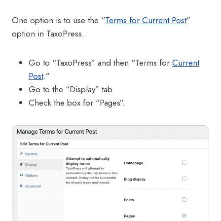
One option is to use the “
Terms for Current Post
”
option in TaxoPress.
Go to “TaxoPress” and then “Terms for
Current
Post
.”
Go to the “Display” tab.
Check the box for “Pages”.