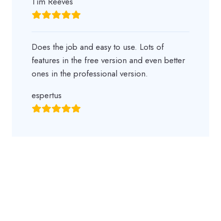
Tim Reeves
Does the job and easy to use. Lots of
features in the free version and even better
ones in the professional version.
espertus