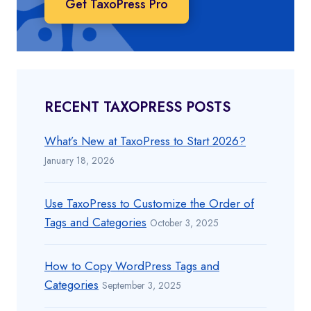
Get TaxoPress Pro
RECENT TAXOPRESS POSTS
What’s New at TaxoPress to Start 2026?
January 18, 2026
Use TaxoPress to Customize the Order of
Tags and Categories
October 3, 2025
How to Copy WordPress Tags and
Categories
September 3, 2025