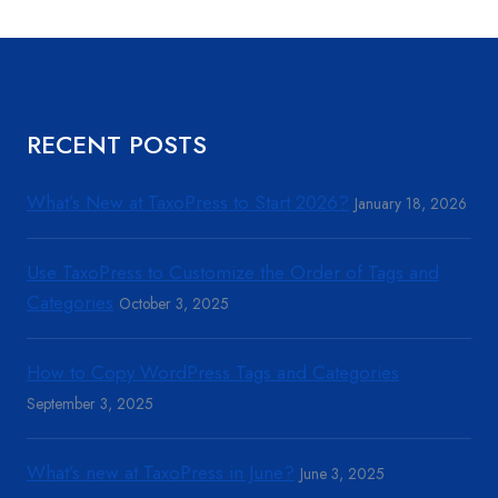
RECENT POSTS
What’s New at TaxoPress to Start 2026?
January 18, 2026
Use TaxoPress to Customize the Order of Tags and
Categories
October 3, 2025
How to Copy WordPress Tags and Categories
September 3, 2025
What’s new at TaxoPress in June?
June 3, 2025