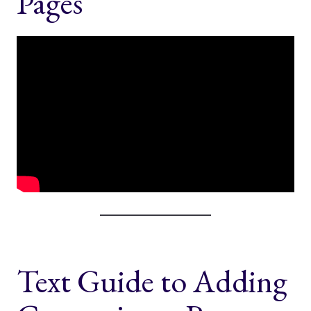
Pages
Text Guide to Adding