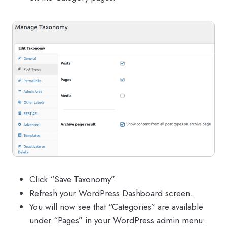
Click “Save Taxonomy”.
Refresh your WordPress Dashboard screen.
You will now see that “Categories” are available
under “Pages” in your WordPress admin menu: