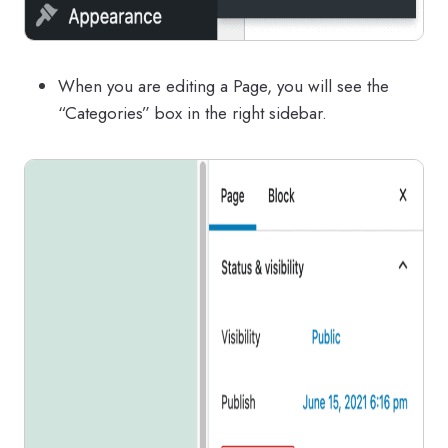
When you are editing a Page, you will see the
“Categories” box in the right sidebar.