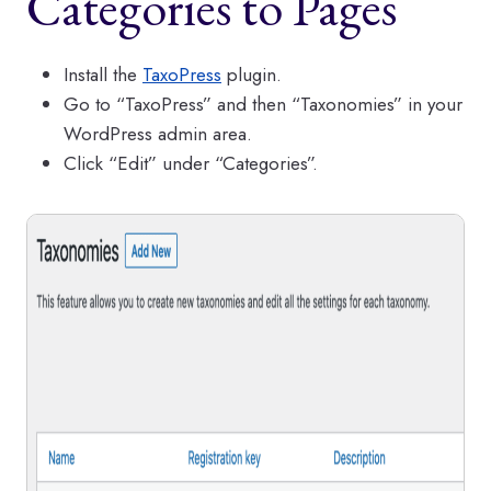
Categories to Pages
Install the
TaxoPress
plugin.
Go to “TaxoPress” and then “Taxonomies” in your
WordPress admin area.
Click “Edit” under “Categories”.