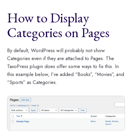
How to Display
Categories on Pages
By default, WordPress will probably not show
Categories even if they are attached to Pages. The
TaxoPress plugin does offer some ways to fix this. In
this example below, I’ve added “Books”, “Movies”, and
“Sports” as Categories.