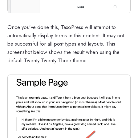
Once you’ve done this, TaxoPress will attempt to
automatically display terms in this content. It may not
be successful for all post types and layouts. This
screenshot below shows the result when using the
default Twenty Twenty Three theme.