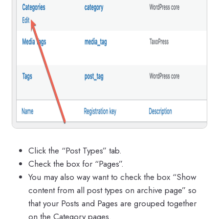
Click the “Post Types” tab.
Check the box for “Pages”.
You may also way want to check the box “Show
content from all post types on archive page” so
that your Posts and Pages are grouped together
on the Category pages.