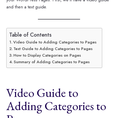
and then a text guide.
Table of Contents
Video Guide to Adding Categories to Pages
Text Guide to Adding Categories to Pages
How to Display Categories on Pages
Summary of Adding Categories to Pages
Video Guide to
Adding Categories to