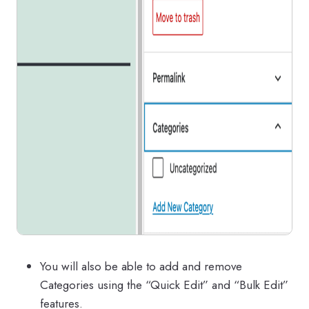
You will also be able to add and remove
Categories using the “Quick Edit” and “Bulk Edit”
features.