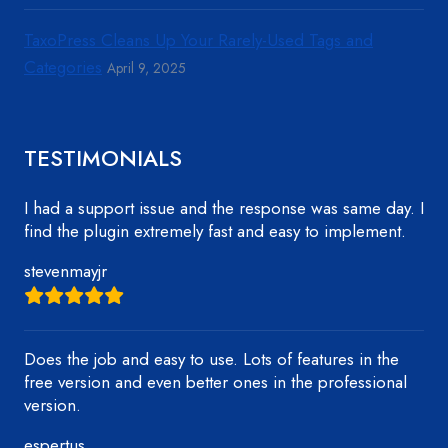
TaxoPress Cleans Up Your Rarely-Used Tags and
Categories
April 9, 2025
TESTIMONIALS
I had a support issue and the response was same day. I
find the plugin extremely fast and easy to implement.
stevenmayjr
Does the job and easy to use. Lots of features in the
free version and even better ones in the professional
version.
espertus