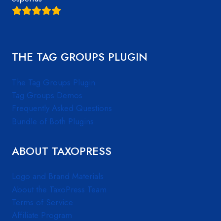
THE TAG GROUPS PLUGIN
The Tag Groups Plugin
Tag Groups Demos
Frequently Asked Questions
Bundle of Both Plugins
ABOUT TAXOPRESS
Logo and Brand Materials
About the TaxoPress Team
Terms of Service
Affiliate Program