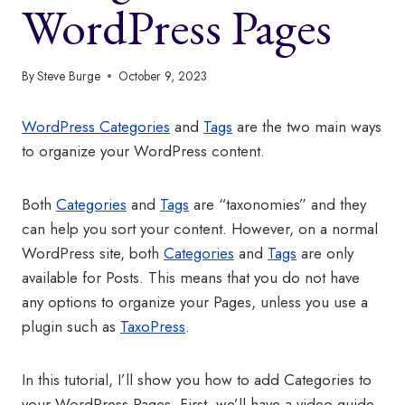
WordPress Pages
By
Steve Burge
October 9, 2023
WordPress Categories
and
Tags
are the two main ways
to organize your WordPress content.
Both
Categories
and
Tags
are “taxonomies” and they
can help you sort your content. However, on a normal
WordPress site, both
Categories
and
Tags
are only
available for Posts. This means that you do not have
any options to organize your Pages, unless you use a
plugin such as
TaxoPress
.
In this tutorial, I’ll show you how to add Categories to
your WordPress Pages. First, we’ll have a video guide