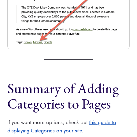
Summary of Adding
Categories to Pages
If you want more options, check out
this guide to
displaying Categories on your site
.