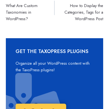
What Are Custom
How to Display the
navigation
Taxonomies in
Categories, Tags for a
WordPress?
WordPress Post
GET THE TAXOPRESS PLUGINS
Organize all your WordPress content with
the TaxoPress plugins!