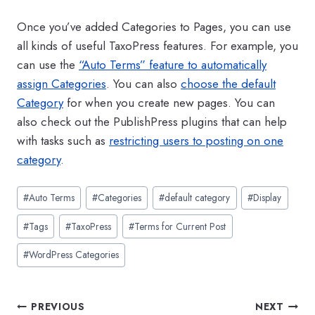
Once you’ve added Categories to Pages, you can use
all kinds of useful TaxoPress features. For example, you
can use the
“Auto Terms” feature to automatically
assign Categories
. You can also
choose the default
Category
for when you create new pages. You can
also check out the PublishPress plugins that can help
with tasks such as
restricting users to posting on one
category
.
Post
#
Auto Terms
#
Categories
#
default category
#
Display
Tags:
#
Tags
#
TaxoPress
#
Terms for Current Post
#
WordPress Categories
Post
PREVIOUS
NEXT