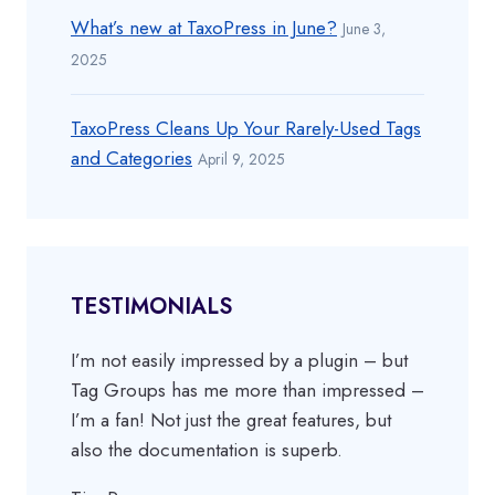
What’s new at TaxoPress in June?
June 3,
2025
TaxoPress Cleans Up Your Rarely-Used Tags
and Categories
April 9, 2025
TESTIMONIALS
I’m not easily impressed by a plugin – but
Tag Groups has me more than impressed –
I’m a fan! Not just the great features, but
also the documentation is superb.