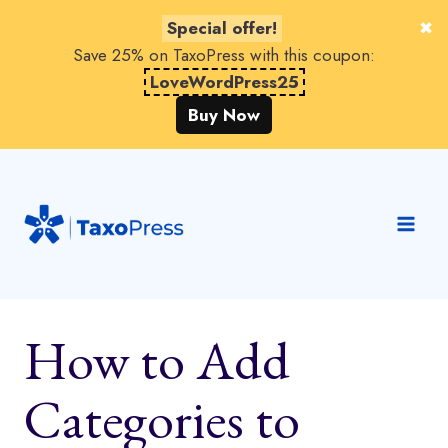
Special offer!
Save 25% on TaxoPress with this coupon:
LoveWordPress25
Buy Now
Skip
to
content
How to Add
Categories to