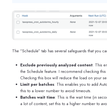
The “Schedule” tab has several safeguards that you ca
Exclude previously analyzed content
: This e
the Schedule feature. I recommend checking this b
Checking this box will reduce the load on your se
Limit per batches
: This enables you to add Auto 
this to a lower number to avoid timeouts.
Batches wait time
: This is the wait time (in s
a lot of content, set this to a higher number to av