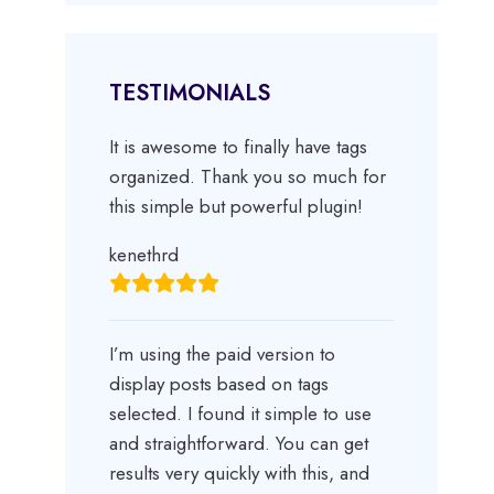
TESTIMONIALS
It is awesome to finally have tags
organized. Thank you so much for
this simple but powerful plugin!
kenethrd
I’m using the paid version to
display posts based on tags
selected. I found it simple to use
and straightforward. You can get
results very quickly with this, and