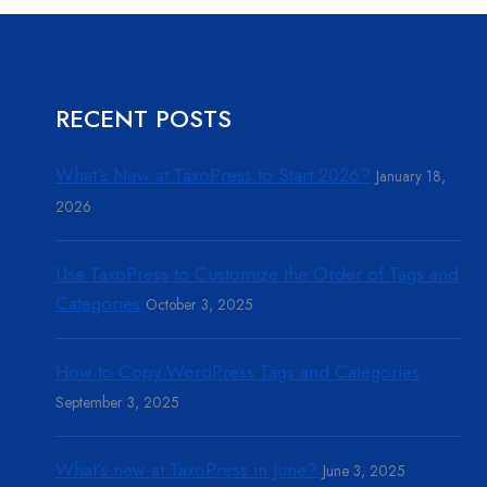
RECENT POSTS
What’s New at TaxoPress to Start 2026?
January 18,
2026
Use TaxoPress to Customize the Order of Tags and
Categories
October 3, 2025
How to Copy WordPress Tags and Categories
September 3, 2025
What’s new at TaxoPress in June?
June 3, 2025