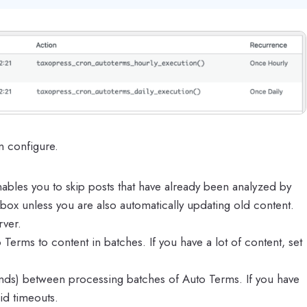
n configure.
nables you to skip posts that have already been analyzed by
ox unless you are also automatically updating old content.
rver.
Terms to content in batches. If you have a lot of content, set
econds) between processing batches of Auto Terms. If you have
oid timeouts.