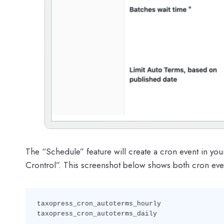
The “Schedule” feature will create a cron event in you
Crontrol”. This screenshot below shows both cron even
taxopress_cron_autoterms_hourly

taxopress_cron_autoterms_daily