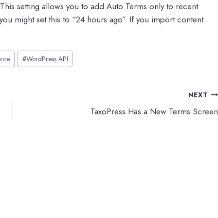
 This setting allows you to add Auto Terms only to recent
you might set this to “24 hours ago”. If you import content
rce
#
WordPress API
NEXT
TaxoPress Has a New Terms Screen