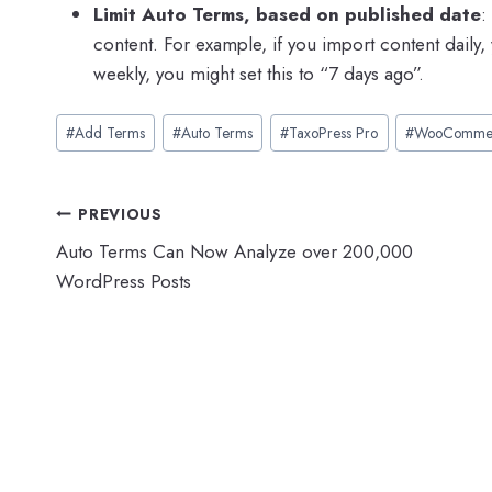
Limit Auto Terms, based on published date
:
content. For example, if you import content daily, 
weekly, you might set this to “7 days ago”.
Post
#
Add Terms
#
Auto Terms
#
TaxoPress Pro
#
WooComme
Tags:
Post
PREVIOUS
Auto Terms Can Now Analyze over 200,000
navigation
WordPress Posts