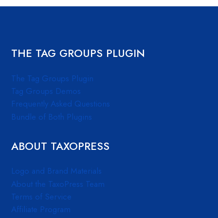
THE TAG GROUPS PLUGIN
The Tag Groups Plugin
Tag Groups Demos
Frequently Asked Questions
Bundle of Both Plugins
ABOUT TAXOPRESS
Logo and Brand Materials
About the TaxoPress Team
Terms of Service
Affiliate Program