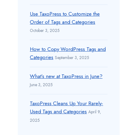
Use TaxoPress to Customize the
Order of Tags and Categories
October 3, 2025
How to Copy WordPress Tags and
Categories
September 3, 2025
What’s new at TaxoPress in June?
June 3, 2025
TaxoPress Cleans Up Your Rarely-
Used Tags and Categories
April 9,
2025