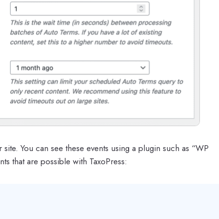
r site. You can see these events using a plugin such as “WP
ts that are possible with TaxoPress: