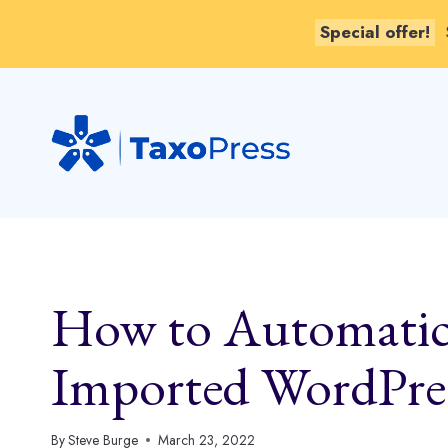
Special offer!
Skip
to
content
How to Automatic
Imported WordPres
By
Steve Burge
March 23, 2022