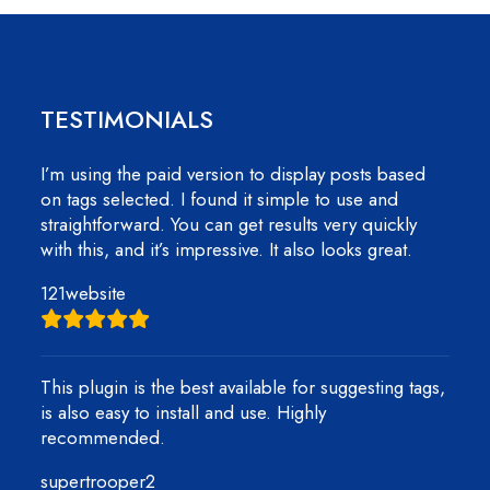
TESTIMONIALS
I’m using the paid version to display posts based
on tags selected. I found it simple to use and
straightforward. You can get results very quickly
with this, and it’s impressive. It also looks great.
121website
This plugin is the best available for suggesting tags,
is also easy to install and use. Highly
recommended.
supertrooper2