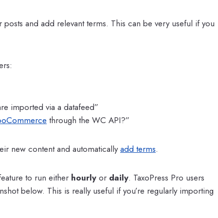
r posts and add relevant terms. This can be very useful if you
rs:
 are imported via a datafeed”
oCommerce
through the WC API?”
heir new content and automatically
add terms
.
eature to run either
hourly
or
daily
. TaxoPress Pro users
shot below. This is really useful if you’re regularly importing