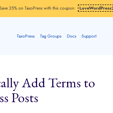
Save 25% on TaxoPress with this coupon:
LoveWordPress
TaxoPress
Tag Groups
Docs
Support
ally Add Terms to
s Posts