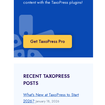
content with the TaxoPress plugins!
Get TaxoPress Pro
RECENT TAXOPRESS
POSTS
What’s New at TaxoPress to Start
2026?
January 18, 2026