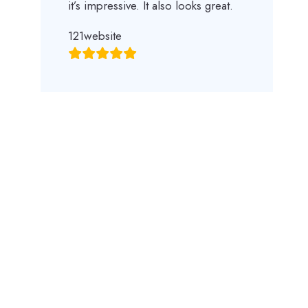
it’s impressive. It also looks great.
121website