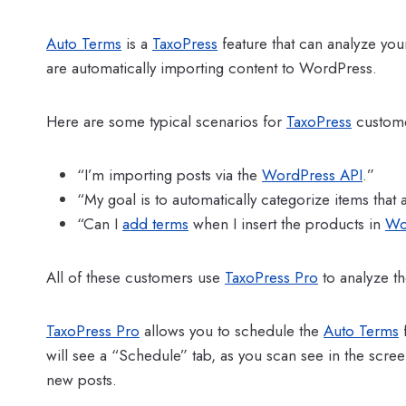
Auto Terms
is a
TaxoPress
feature that can analyze you
are automatically importing content to WordPress.
Here are some typical scenarios for
TaxoPress
custome
“I’m importing posts via the
WordPress API
.”
“My goal is to automatically categorize items that
“Can I
add terms
when I insert the products in
Wo
All of these customers use
TaxoPress Pro
to analyze t
TaxoPress Pro
allows you to schedule the
Auto Terms
f
will see a “Schedule” tab, as you scan see in the screen
new posts.