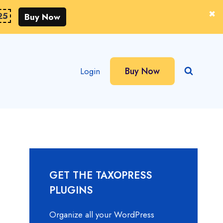
25
Buy Now
Buy Now
Login
GET THE TAXOPRESS
PLUGINS
Organize all your WordPress