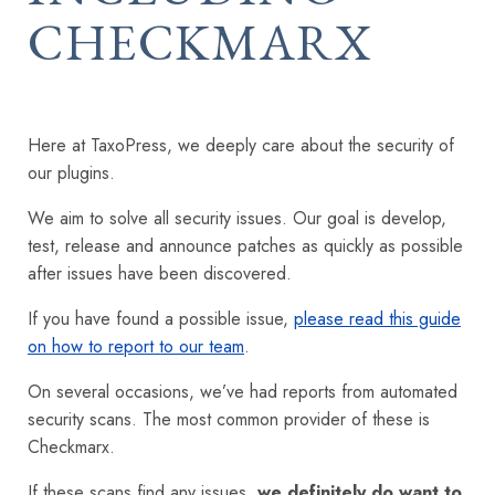
CHECKMARX
Here at TaxoPress, we deeply care about the security of
our plugins.
We aim to solve all security issues. Our goal is develop,
test, release and announce patches as quickly as possible
after issues have been discovered.
If you have found a possible issue,
please read this guide
on how to report to our team
.
On several occasions, we’ve had reports from automated
security scans. The most common provider of these is
Checkmarx.
If these scans find any issues,
we definitely do want to