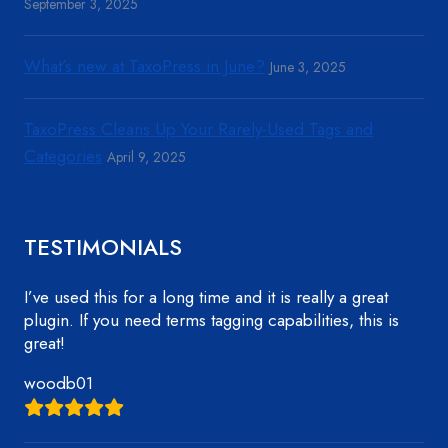
September 3, 2025
What’s new at TaxoPress in June?
June 3, 2025
TaxoPress Cleans Up Your Rarely-Used Tags and
Categories
April 9, 2025
TESTIMONIALS
I’ve used this for a long time and it is really a great
plugin. If you need terms tagging capabilities, this is
great!
woodb01