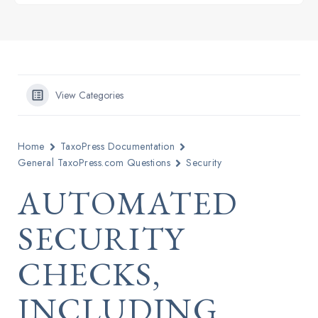
View Categories
Home
TaxoPress Documentation
General TaxoPress.com Questions
Security
AUTOMATED
SECURITY
CHECKS,
INCLUDING