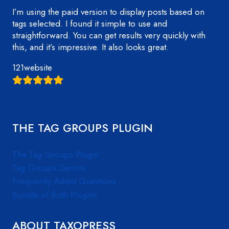
I’m using the paid version to display posts based on
tags selected. I found it simple to use and
straightforward. You can get results very quickly with
this, and it’s impressive. It also looks great.
121website
THE TAG GROUPS PLUGIN
The Tag Groups Plugin
Tag Groups Demos
Frequently Asked Questions
Bundle of Both Plugins
ABOUT TAXOPRESS