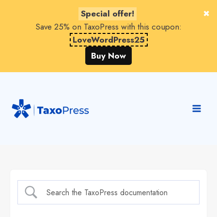
Special offer!
Save 25% on TaxoPress with this coupon:
LoveWordPress25
Buy Now
Skip
to
content