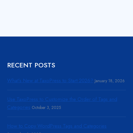
RECENT POSTS
What’s New at TaxoPress to Start 2026?
January 18, 2026
Use TaxoPress to Customize the Order of Tags and
Categories
October 3, 2025
How to Copy WordPress Tags and Categories