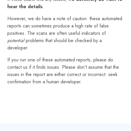
hear the details
.
However, we do have a note of caution: these automated
reports can sometimes produce a high rate of false
positives. The scans are often useful indicators of
potential
problems that should be checked by a
developer.
If you run one of these automated reports, please do
contact us if it finds issues. Please don’t assume that the
issues in the report are either correct or incorrect: seek
confirmation from a human developer.