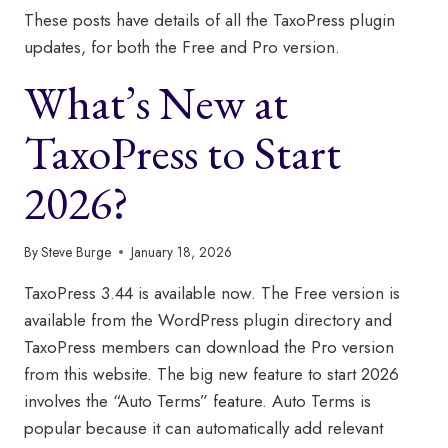
These posts have details of all the TaxoPress plugin
updates, for both the Free and Pro version.
What’s New at
TaxoPress to Start
2026?
By
Steve Burge
January 18, 2026
TaxoPress 3.44 is available now. The Free version is
available from the WordPress plugin directory and
TaxoPress members can download the Pro version
from this website. The big new feature to start 2026
involves the “Auto Terms” feature. Auto Terms is
popular because it can automatically add relevant