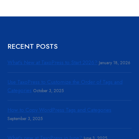
RECENT POSTS
What’s New at TaxoPress to Start 2026?
January 18, 2026
Use TaxoPress to Customize the Order of Tags and
Categories
October 3, 2025
How to Copy WordPress Tags and Categories
September 3, 2025
What’s new at TaxoPress in June?
June 3, 2025