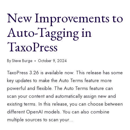
TAGGING
FEATURES
New Improvements to
IN
TAXOPRESS
Auto-Tagging in
TaxoPress
By
Steve Burge
October 9, 2024
TaxoPress 3.26 is available now. This release has some
key updates to make the Auto Terms feature more
powerful and flexible. The Auto Terms feature can
scan your content and automatically assign new and
existing terms. In this release, you can choose between
different OpenAI models. You can also combine
multiple sources to scan your…