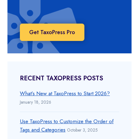
Get TaxoPress Pro
RECENT TAXOPRESS POSTS
What’s New at TaxoPress to Start 2026?
January 18, 2026
Use TaxoPress to Customize the Order of
Tags and Categories
October 3, 2025