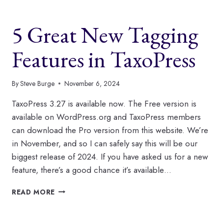
SCHEDULE
AUTO
5 Great New Tagging
TERMS
IN
TAXOPRESS
Features in TaxoPress
By
Steve Burge
November 6, 2024
TaxoPress 3.27 is available now. The Free version is
available on WordPress.org and TaxoPress members
can download the Pro version from this website. We’re
in November, and so I can safely say this will be our
biggest release of 2024. If you have asked us for a new
feature, there’s a good chance it’s available…
5
READ MORE
GREAT
NEW