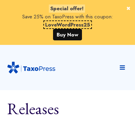
Special offer!
Save 25% on TaxoPress with this coupon:
LoveWordPress25
Buy Now
Skip
to
content
Releases