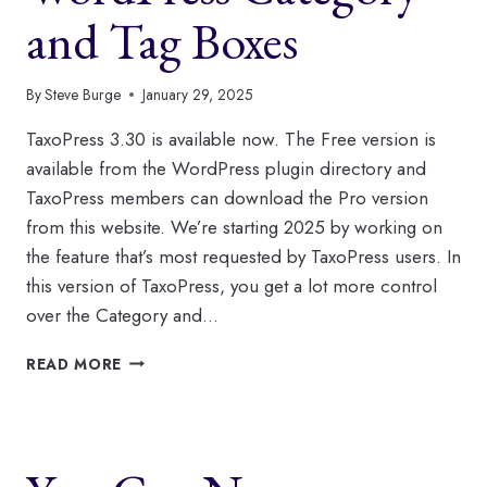
and Tag Boxes
By
Steve Burge
January 29, 2025
TaxoPress 3.30 is available now. The Free version is
available from the WordPress plugin directory and
TaxoPress members can download the Pro version
from this website. We’re starting 2025 by working on
the feature that’s most requested by TaxoPress users. In
this version of TaxoPress, you get a lot more control
over the Category and…
HOW
READ MORE
TO
CONTROL
YOUR
WORDPRESS
CATEGORY