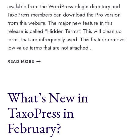
available from the WordPress plugin directory and
TaxoPress members can download the Pro version
from this website. The major new feature in this
release is called “Hidden Terms”. This will clean up
terms that are infrequently used. This feature removes
low-value terms that are not attached…
TAXOPRESS
READ MORE
CLEANS
UP
YOUR
RARELY-
What’s New in
USED
TAGS
AND
TaxoPress in
CATEGORIES
February?