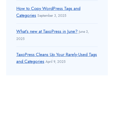
How to Copy WordPress Tags and
Categories
September 3, 2025
What’s new at TaxoPress in June?
June 3,
2025
TaxoPress Cleans Up Your Rarely-Used Tags
and Categories
April 9, 2025