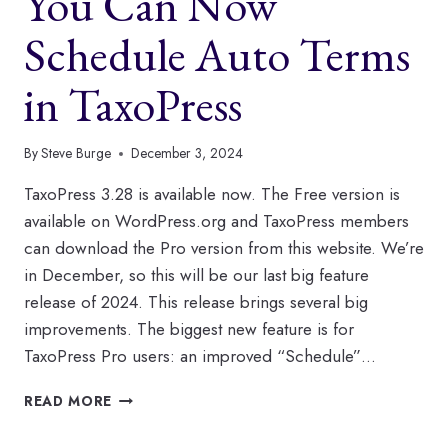
You Can Now
AND
TAG
Schedule Auto Terms
BOXES
in TaxoPress
By
Steve Burge
December 3, 2024
TaxoPress 3.28 is available now. The Free version is
available on WordPress.org and TaxoPress members
can download the Pro version from this website. We’re
in December, so this will be our last big feature
release of 2024. This release brings several big
improvements. The biggest new feature is for
TaxoPress Pro users: an improved “Schedule”…
YOU
READ MORE
CAN
NOW