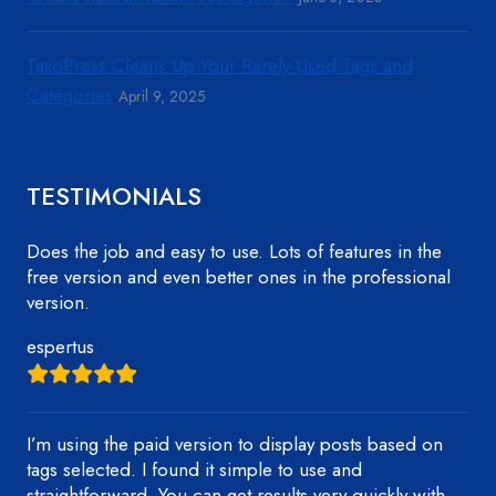
TaxoPress Cleans Up Your Rarely-Used Tags and
Categories
April 9, 2025
TESTIMONIALS
Does the job and easy to use. Lots of features in the
free version and even better ones in the professional
version.
espertus
I’m using the paid version to display posts based on
tags selected. I found it simple to use and
straightforward. You can get results very quickly with