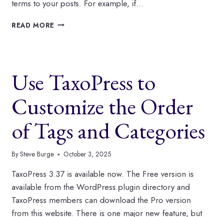
terms to your posts. For example, if…
WHAT’S
READ MORE
NEW
AT
TAXOPRESS
TO
Use TaxoPress to
START
2026?
Customize the Order
of Tags and Categories
By
Steve Burge
October 3, 2025
TaxoPress 3.37 is available now. The Free version is
available from the WordPress plugin directory and
TaxoPress members can download the Pro version
from this website. There is one major new feature, but