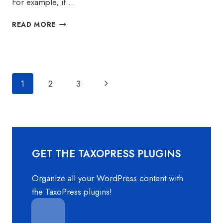
For example, if…
BIG
READ MORE
IMPROVEMENTS
TO
LINKED
TERMS
IN
Page
Next
1
2
3
TAXOPRESS
navigation
Page
GET THE TAXOPRESS PLUGINS
Organize all your WordPress content with
the TaxoPress plugins!