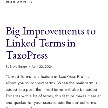
NEW
READ MORE
IMPROVEMENTS
TO
AUTO-
TAGGING
Big Improvements to
IN
TAXOPRESS
Linked Terms in
TaxoPress
By
Steve Burge
April 22, 2024
“Linked Terms” is a feature in TaxoPress Pro that
allows you to connect terms. When the main term is
added to a post, the linked terms will also be added.
For sites with a lot of terms, this feature makes it easier
and quicker for your users to add the correct terms.