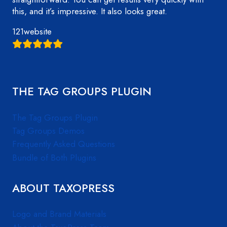
this, and it’s impressive. It also looks great.
121website
THE TAG GROUPS PLUGIN
The Tag Groups Plugin
Tag Groups Demos
Frequently Asked Questions
Bundle of Both Plugins
ABOUT TAXOPRESS
Logo and Brand Materials