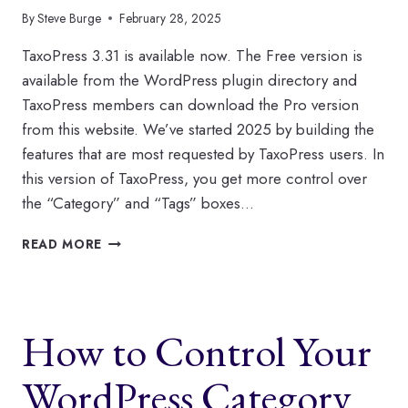
By
Steve Burge
February 28, 2025
TaxoPress 3.31 is available now. The Free version is
available from the WordPress plugin directory and
TaxoPress members can download the Pro version
from this website. We’ve started 2025 by building the
features that are most requested by TaxoPress users. In
this version of TaxoPress, you get more control over
the “Category” and “Tags” boxes…
WHAT’S
READ MORE
NEW
IN
TAXOPRESS
IN
How to Control Your
FEBRUARY?
WordPress Category