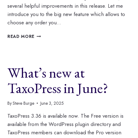
several helpful improvements in this release. Let me
introduce you to the big new feature which allows to
choose any order you…
USE
READ MORE
TAXOPRESS
TO
CUSTOMIZE
THE
What’s new at
ORDER
OF
TAGS
TaxoPress in June?
AND
CATEGORIES
By
Steve Burge
June 3, 2025
TaxoPress 3.36 is available now. The Free version is
available from the WordPress plugin directory and
TaxoPress members can download the Pro version