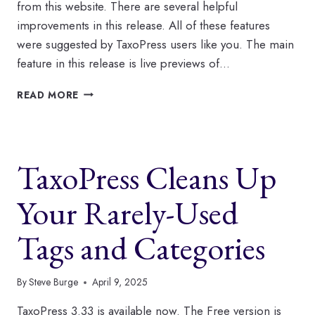
from this website. There are several helpful
improvements in this release. All of these features
were suggested by TaxoPress users like you. The main
feature in this release is live previews of…
WHAT’S
READ MORE
NEW
AT
TAXOPRESS
IN
TaxoPress Cleans Up
JUNE?
Your Rarely-Used
Tags and Categories
By
Steve Burge
April 9, 2025
TaxoPress 3.33 is available now. The Free version is