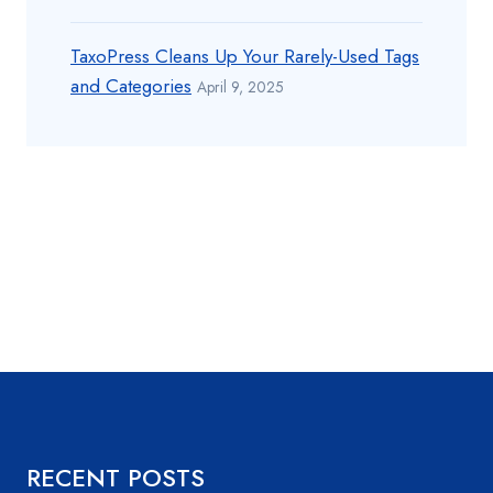
TaxoPress Cleans Up Your Rarely-Used Tags
and Categories
April 9, 2025
RECENT POSTS