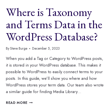
IN
Where is Taxonomy
JUNE?
and Terms Data in the
WordPress Database?
By
Steve Burge
December 5, 2023
When you add a Tag or Category to WordPress posts,
it is stored in your WordPress database. This makes it
possible to WordPress to easily connect terms to your
posts. In this guide, we’ll show you where and how
WordPress stores your term data. Our team also wrote
a similar guide for finding Media Library…
WHERE
READ MORE
IS