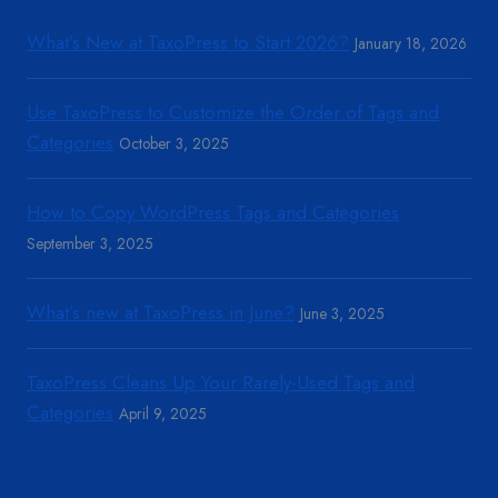
What’s New at TaxoPress to Start 2026?
January 18, 2026
Use TaxoPress to Customize the Order of Tags and
Categories
October 3, 2025
How to Copy WordPress Tags and Categories
September 3, 2025
What’s new at TaxoPress in June?
June 3, 2025
TaxoPress Cleans Up Your Rarely-Used Tags and
Categories
April 9, 2025