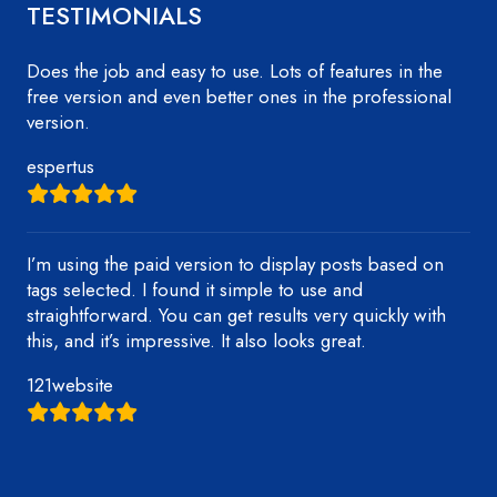
TESTIMONIALS
Does the job and easy to use. Lots of features in the
free version and even better ones in the professional
version.
espertus
I’m using the paid version to display posts based on
tags selected. I found it simple to use and
straightforward. You can get results very quickly with
this, and it’s impressive. It also looks great.
121website