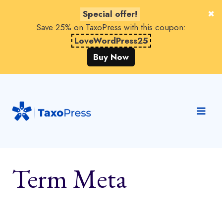
Special offer!
Save 25% on TaxoPress with this coupon:
LoveWordPress25
Buy Now
Skip
to
content
Term Meta