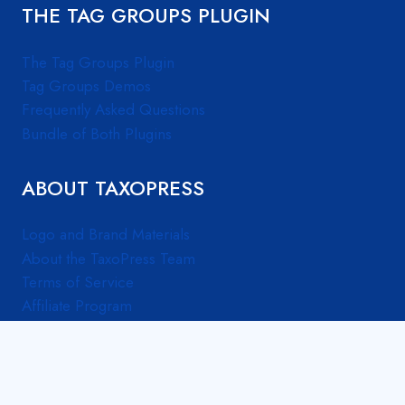
THE TAG GROUPS PLUGIN
The Tag Groups Plugin
Tag Groups Demos
Frequently Asked Questions
Bundle of Both Plugins
ABOUT TAXOPRESS
Logo and Brand Materials
About the TaxoPress Team
Terms of Service
Affiliate Program
© 2026 TaxoPress