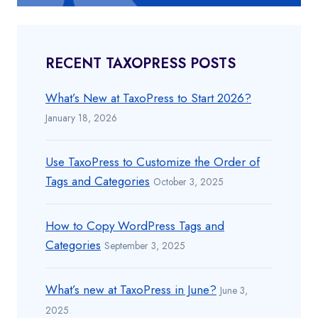
RECENT TAXOPRESS POSTS
What’s New at TaxoPress to Start 2026?
January 18, 2026
Use TaxoPress to Customize the Order of
Tags and Categories
October 3, 2025
How to Copy WordPress Tags and
Categories
September 3, 2025
What’s new at TaxoPress in June?
June 3,
2025