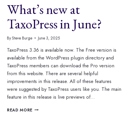
What’s new at
TaxoPress in June?
By
Steve Burge
June 3, 2025
TaxoPress 3.36 is available now. The Free version is
available from the WordPress plugin directory and
TaxoPress members can download the Pro version
from this website. There are several helpful
improvements in this release. All of these features
were suggested by TaxoPress users like you. The main
feature in this release is live previews of…
WHAT’S
READ MORE
NEW
AT
TAXOPRESS