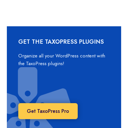
TAXONOMY
AND
TERMS
DATA
IN
THE
WORDPRESS
GET THE TAXOPRESS PLUGINS
DATABASE?
Organize all your WordPress content with
the TaxoPress plugins!
Get TaxoPress Pro