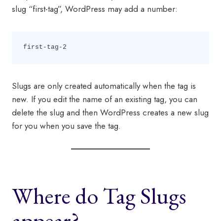
slug “first-tag”, WordPress may add a number:
first-tag-2
Slugs are only created automatically when the tag is
new. If you edit the name of an existing tag, you can
delete the slug and then WordPress creates a new slug
for you when you save the tag.
Where do Tag Slugs
appear?