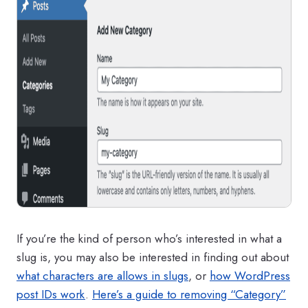
If you’re the kind of person who’s interested in what a
slug is, you may also be interested in finding out about
what characters are allows in slugs
, or
how WordPress
post IDs work
.
Here’s a guide to removing “Category”