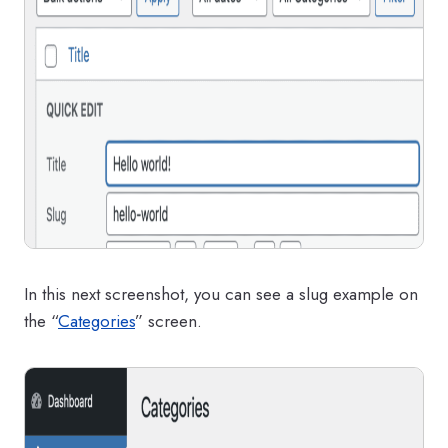
In this next screenshot, you can see a slug example on
the “
Categories
” screen.