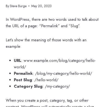
By
Steve Burge
May 20, 2023
In WordPress, there are two words used to talk about
the URL of a page: “Permalink” and “Slug”.
Let’s show the meaning of those words with an
example:
URL
: www.example.com/blog/category/hello-
world/
Permalink
: /blog/my-category/hello-world/
Post Slug
: /hello-world/
Category Slug
: /my-category/
When you create a post, category, tag, or other
content, WordPress will automatically create a slug