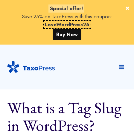
Special offer!
Save 25% on TaxoPress with this coupon:
LoveWordPress25
Buy Now
Skip
to
content
What is a Tag Slug
in WordPress?