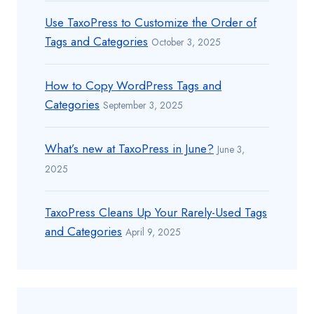
Use TaxoPress to Customize the Order of
Tags and Categories
October 3, 2025
How to Copy WordPress Tags and
Categories
September 3, 2025
What’s new at TaxoPress in June?
June 3,
2025
TaxoPress Cleans Up Your Rarely-Used Tags
and Categories
April 9, 2025