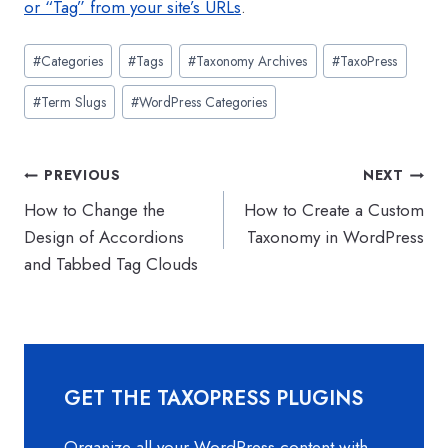
or “Tag” from your site’s URLs
.
Post
#
Categories
#
Tags
#
Taxonomy Archives
#
TaxoPress
Tags:
#
Term Slugs
#
WordPress Categories
Post
PREVIOUS
NEXT
How to Change the
How to Create a Custom
navigation
Design of Accordions
Taxonomy in WordPress
and Tabbed Tag Clouds
GET THE TAXOPRESS PLUGINS
Organize all your WordPress content with