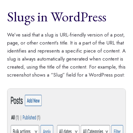
Slugs in WordPress
We’ve said that a slug is URL-friendly version of a post,
page, or other content’s title. It is a part of the URL that
identifies and represents a specific piece of content. A
slug is always automatically generated when content is
created, using the title of the content. For example, this
screenshot shows a “Slug” field for a WordPress post: