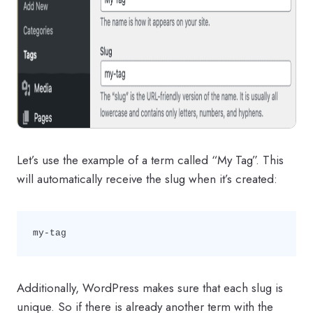
Let’s use the example of a term called “My Tag”. This
will automatically receive the slug when it’s created:
my-tag
Additionally, WordPress makes sure that each slug is
unique. So if there is already another term with the