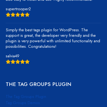
supertrooper2
Simply the best tags plugin for WordPress. The
support is great, the developer very friendly and the
plugin is very powerful with unlimited functionality and
possibilities. Congratulations!
salvia49
THE TAG GROUPS PLUGIN
The Tag Groups Plugin
Tag Groups Demos