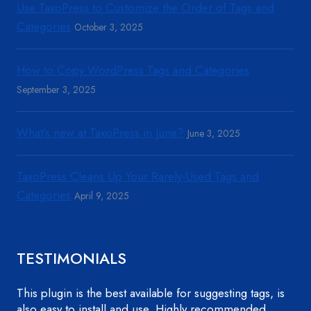
Use TaxoPress to Customize the Order of Tags and
Categories
October 3, 2025
How to Copy WordPress Tags and Categories
September 3, 2025
What’s new at TaxoPress in June?
June 3, 2025
TaxoPress Cleans Up Your Rarely-Used Tags and
Categories
April 9, 2025
TESTIMONIALS
This plugin is the best available for suggesting tags, is
also easy to install and use. Highly recommended.