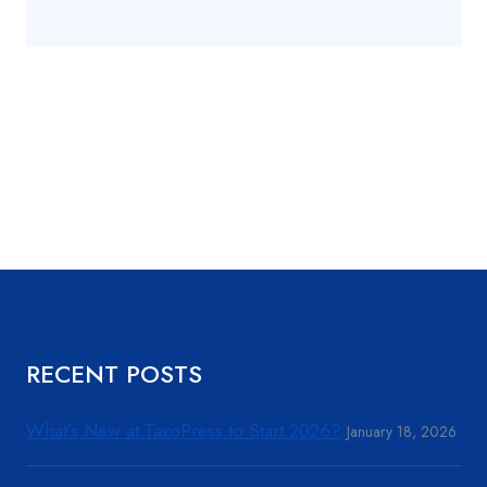
RECENT POSTS
What’s New at TaxoPress to Start 2026?
January 18, 2026