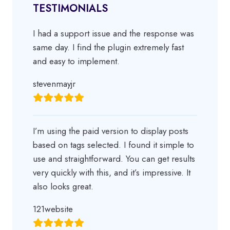
TESTIMONIALS
I had a support issue and the response was
same day. I find the plugin extremely fast
and easy to implement.
stevenmayjr
I’m using the paid version to display posts
based on tags selected. I found it simple to
use and straightforward. You can get results
very quickly with this, and it’s impressive. It
also looks great.
121website