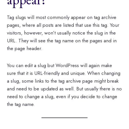
Tag slugs will most commonly appear on tag archive
pages, where all posts are listed that use this tag. Your
visitors, however, won’t usually notice the slug in the
URL. They will see the tag name on the pages and in
the page header.
You can edit a slug but WordPress will again make
sure that it is URL-friendly and unique. When changing
a slug, some links to the tag archive page might break
and need to be updated as well. But usually there is no
need to change a slug, even if you decide to change
the tag name.