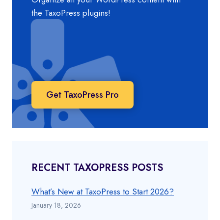
the TaxoPress plugins!
Get TaxoPress Pro
RECENT TAXOPRESS POSTS
What’s New at TaxoPress to Start 2026?
January 18, 2026