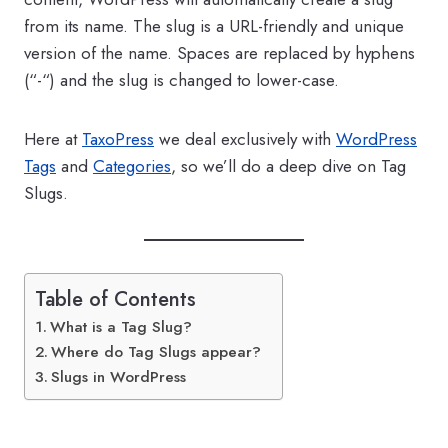
from its name. The slug is a URL-friendly and unique
version of the name. Spaces are replaced by hyphens
(“-“) and the slug is changed to lower-case.
Here at
TaxoPress
we deal exclusively with
WordPress
Tags
and
Categories
, so we’ll do a deep dive on Tag
Slugs.
Table of Contents
What is a Tag Slug?
Where do Tag Slugs appear?
Slugs in WordPress