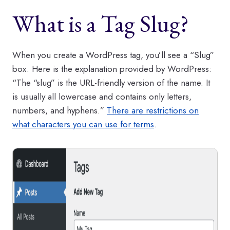
What is a Tag Slug?
When you create a WordPress tag, you’ll see a “Slug”
box. Here is the explanation provided by WordPress:
“The “slug” is the URL-friendly version of the name. It
is usually all lowercase and contains only letters,
numbers, and hyphens.”
There are restrictions on
what characters you can use for terms
.