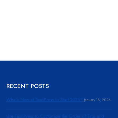
RECENT POSTS
What’s New at TaxoPress to Start 2026?
January 18, 2026
Use TaxoPress to Customize the Order of Tags and