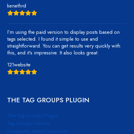
kenethrd
I’m using the paid version to display posts based on
tags selected. I found it simple to use and
straightforward. You can get results very quickly with
this, and it’s impressive. It also looks great.
121website
THE TAG GROUPS PLUGIN
The Tag Groups Plugin
Tag Groups Demos
Frequently Asked Questions