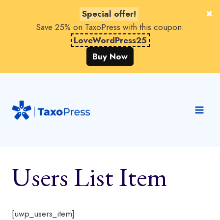
Special offer!
Save 25% on TaxoPress with this coupon:
LoveWordPress25
Buy Now
Skip
to
content
Users List Item
[uwp_users_item]