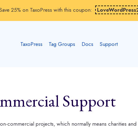
Save 25% on TaxoPress with this coupon:
LoveWordPress
TaxoPress
Tag Groups
Docs
Support
mmercial Support
 non-commercial projects, which normally means charities and