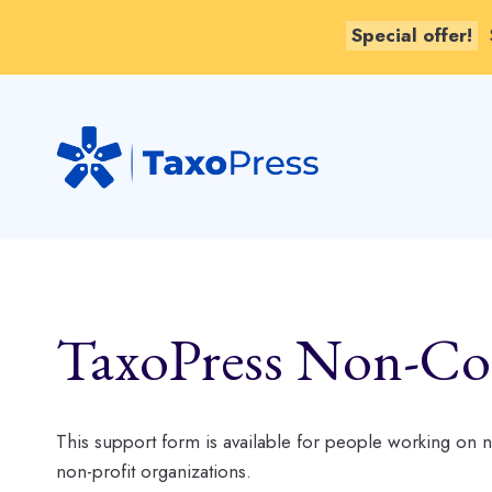
Special offer!
Skip
to
content
TaxoPress Non-Co
This support form is available for people working on
non-profit organizations.