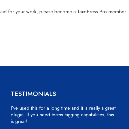
 paid for your work, please become a TaxoPress Pro member
TESTIMONIALS
I’ve used this for a long time and it is really a great
plugin. If you need terms tagging capabilities, this
is great!