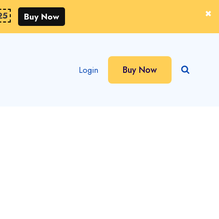
25
Buy Now
Buy Now
Login