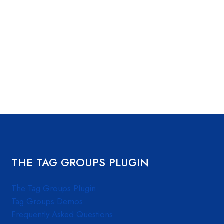
THE TAG GROUPS PLUGIN
The Tag Groups Plugin
Tag Groups Demos
Frequently Asked Questions