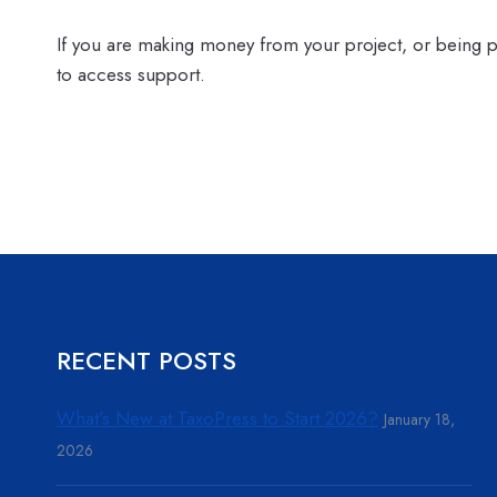
If you are making money from your project, or being
to access support.
RECENT POSTS
What’s New at TaxoPress to Start 2026?
January 18,
2026